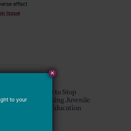
verse effect
on issue
×
It’s Time to Stop
Overlooking Juvenile
Justice Education
Policy
Bellwether