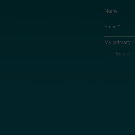
Name
Email *
My primary rol