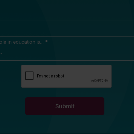
e in education is... *