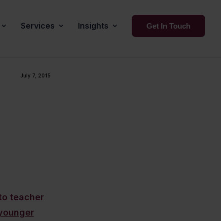
Services
Insights
Get In Touch
July 7, 2015
to teacher
/younger