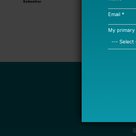
Bellwether
S