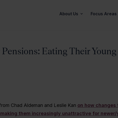
About Us
Focus Areas
 Pensions: Eating Their Young
 from Chad Aldeman and Leslie Kan
on how changes 
 making them increasingly unattractive for newer