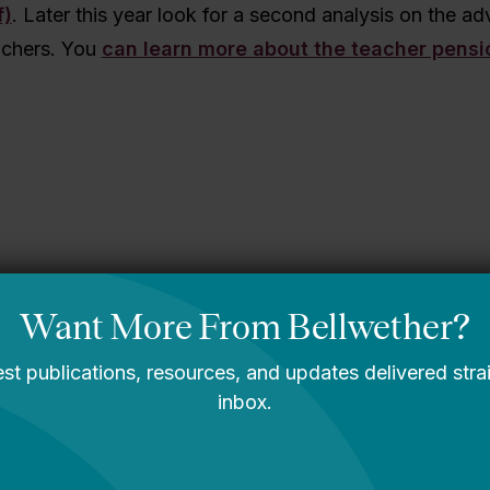
f)
. Later this year look for a second analysis on the ad
achers. You
can learn more about the teacher pensi
sippi story
You Are Probably
Reading & Sharing
LGBT Authors In
Education
Bellwether