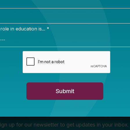
Newsletter Sign Up
ign up for our newsletter to get updates in your inbox.