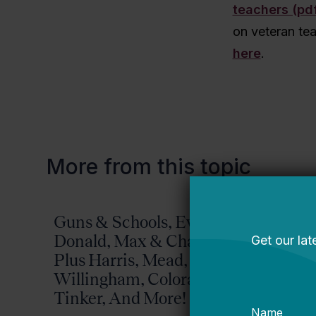
teachers (pd
on veteran te
here
.
More from this topic
Guns & Schools, Eva &
Missis
Donald, Max & Chad,
Bellwether
Plus Harris, Mead,
Willingham, Colorado,
Tinker, And More!