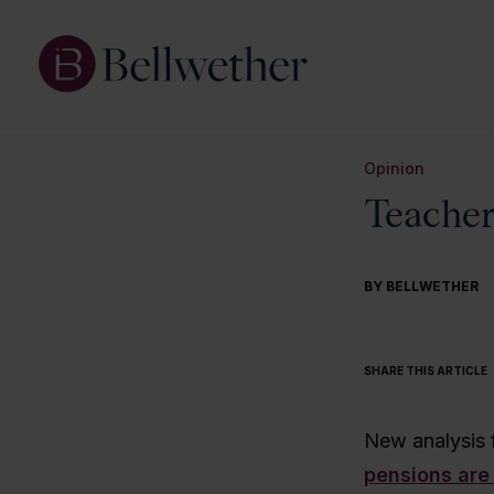
Opinion
Teacher
BY BELLWETHER
SHARE THIS ARTICLE
New analysis
pensions are