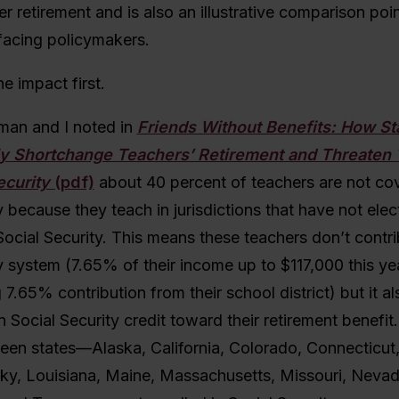
r retirement and is also an illustrative comparison poin
facing policymakers.
he impact first.
an and I noted in
Friends Without Benefits: How St
ly Shortchange Teachers’ Retirement and Threaten 
ecurity
(pdf)
about 40 percent of teachers are not co
y because they teach in jurisdictions that have not elec
 Social Security. This means these teachers don’t contri
y system (7.65% of their income up to $117,000 this ye
7.65% contribution from their school district) but it a
n Social Security credit toward their retirement benefit.
fteen states—Alaska, California, Colorado, Connecticut
ucky, Louisiana, Maine, Massachusetts, Missouri, Nevad