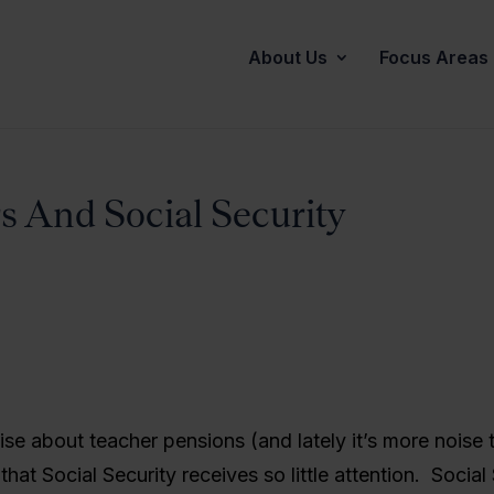
About Us
Focus Areas
s And Social Security
oise about teacher pensions (and lately it’s more noise 
g that Social Security receives so little attention. Social