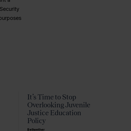
Security
 purposes
It’s Time to Stop
Overlooking Juvenile
Justice Education
Policy
Bellwether