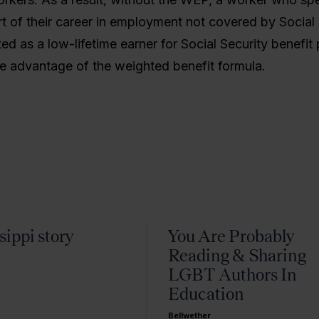
rt of their career in employment not covered by Social 
ed as a low-lifetime earner for Social Security benefit
he advantage of the weighted benefit formula.
sippi story
You Are Probably
Reading & Sharing
LGBT Authors In
Education
Bellwether