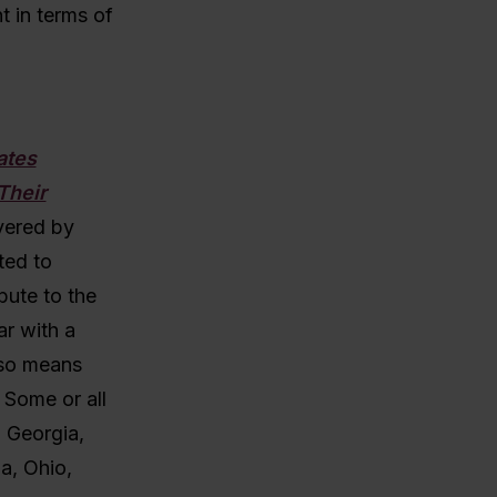
t in terms of
ates
Their
vered by
ted to
bute to the
ar with a
lso means
 Some or all
, Georgia,
a, Ohio,