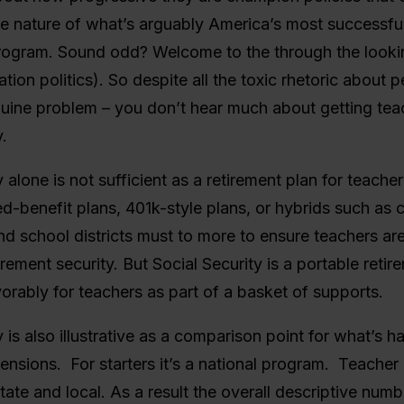
ve nature of what’s arguably America’s most successfu
rogram. Sound odd? Welcome to the through the looki
tion politics). So despite all the toxic rhetoric about 
uine problem – you don’t hear much about getting tea
.
y alone is not sufficient as a retirement plan for teache
d-benefit plans, 401k-style plans, or hybrids such as
nd school districts must to more to ensure teachers ar
irement security. But Social Security is a portable retir
orably for teachers as part of a basket of supports.
y is also illustrative as a comparison point for what’s 
ensions. For starters it’s a national program. Teacher
state and local. As a result the overall descriptive num