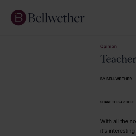
Opinion
Teacher
BY BELLWETHER
SHARE THIS ARTICLE
With all the n
it’s interestin