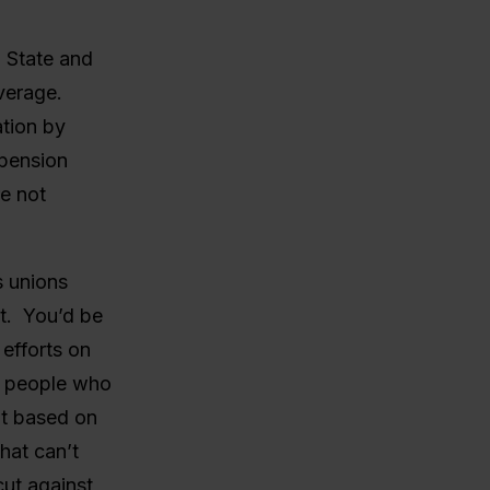
l State and
verage.
ation by
 pension
e not
s unions
it. You’d be
efforts on
at people who
nt based on
hat can’t
ut against