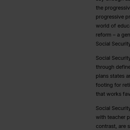
the progressi
progressive p
world of educa
reform – a gen
Social Security
Social Securit
through define
plans states a
footing for ret
that works fav
Social Securit
with teacher p
contrast, are 