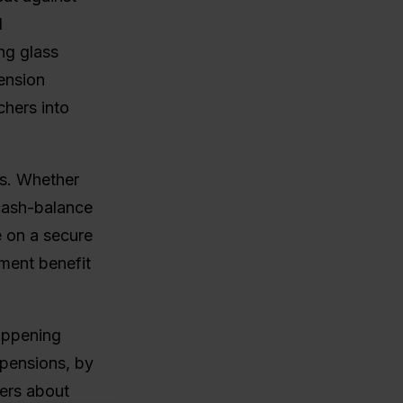
l
ng glass
pension
chers into
rs. Whether
 cash-balance
e on a secure
ement benefit
happening
 pensions, by
bers about