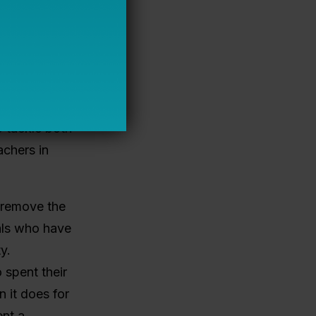
 1988, if
most common
n in 2008
o years. So
 tackle both
achers in
o remove the
uals who have
y.
 spent their
n it does for
ent a