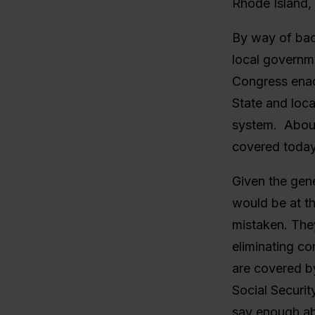
Rhode Island, 
By way of back
local governm
Congress enact
State and loc
system. About
covered today
Given the gene
would be at th
mistaken. The
eliminating co
are covered by
Social Securit
say enough ab