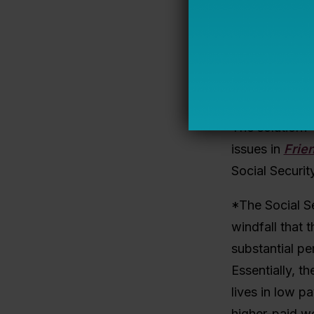
few years, sev
you asked tea
answer was fou
the most comm
there is a des
The solution?
issues in
Frie
Social Securit
*The Social Se
windfall that 
substantial p
Essentially, t
lives in low p
higher-paid w