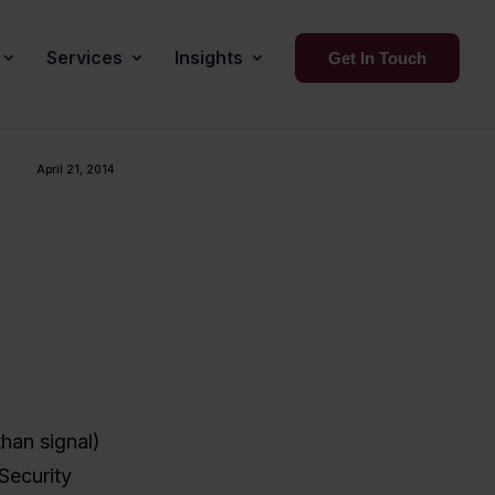
Services
Insights
Get In Touch
April 21, 2014
than signal)
 Security