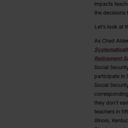
impacts teache
the decisions 
Let’s look at t
As Chad Aldem
Systematical
Retirement S
Social Securit
participate in
Social Securit
corresponding 
they don’t ear
teachers in fi
Illinois, Kent