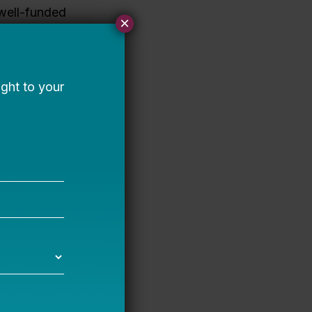
well-funded
×
at a few
rd albeit
the
re is also a
r if you do
n particular,
her
 more. This
 it takes to
about just a