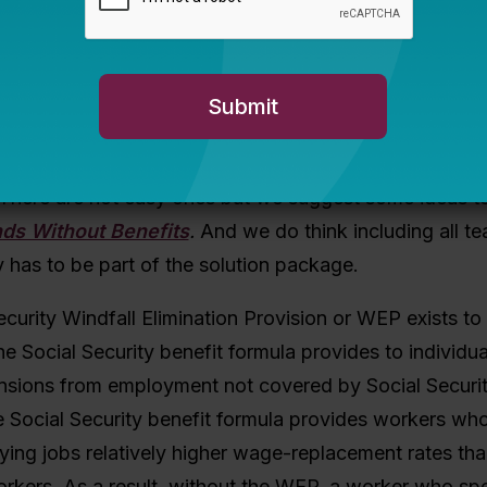
enteen states now have vesting periods of 10 years. In
chers how many years of experience they had, the 
rteen or fifteen years. If you asked the same questio
on answer would have been one year, followed by tw
ign problem as well as an actuarial one.
 There are not easy ones but we suggest some ideas to
nds Without Benefits
.
And we do think including all te
y has to be part of the solution package.
curity Windfall Elimination Provision or WEP exists t
the Social Security benefit formula provides to individ
ensions from employment not covered by Social Securit
he Social Security benefit formula provides workers who
aying jobs relatively higher wage-replacement rates tha
orkers. As a result, without the WEP, a worker who sp