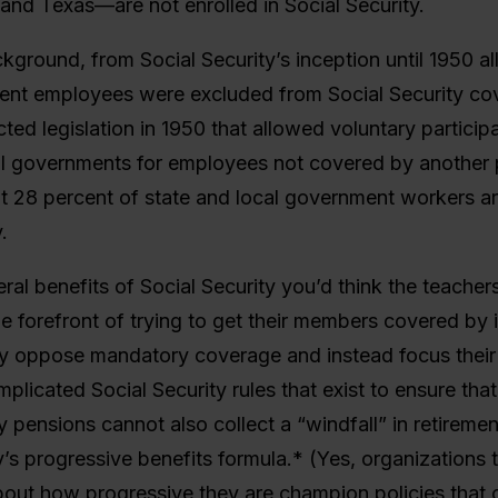
and Texas—are not enrolled in Social Security.
ground, from Social Security’s inception until 1950 al
ent employees were excluded from Social Security co
ed legislation in 1950 that allowed voluntary particip
al governments for employees not covered by another
 28 percent of state and local government workers ar
.
ral benefits of Social Security you’d think the teacher
e forefront of trying to get their members covered by 
y oppose mandatory coverage and instead focus their 
mplicated Social Security rules that exist to ensure th
 pensions cannot also collect a “windfall” in retireme
y’s progressive benefits formula.* (Yes, organizations t
out how progressive they are champion policies that c