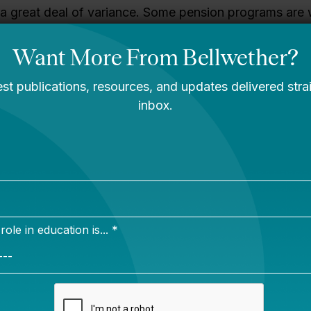
a great deal of variance. Some pension programs are 
hers are facing serious shortfalls. We took a look at th
etter Benefits
.
g” Social Security is substantively pretty straight-forwa
y difficult. Raising the contribution limit and increasing 
atures of the program are the most obvious levers (the
 for raising the retirement age, which sounds a lot bette
ork rather than real labor).
ns face problems that go beyond financial shortfalls. I
nsions are increasingly a bad fit for a more mobile teac
 an American workforce where people change careers
oming more acute as states increase the length of time
 benefit in an effort to save money. We’re not talking 