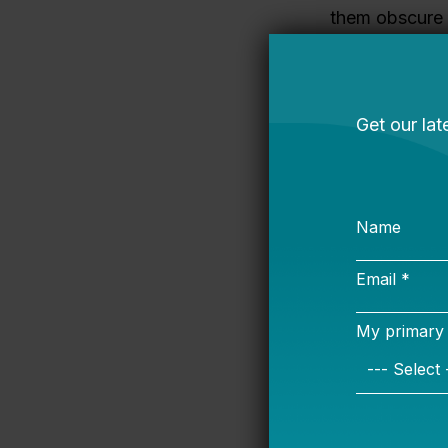
them obscure 
and stable, ot
years ago
in
B
Second, “fixin
politically ver
progressive fe
lot of support
professional w
Teacher pensio
traditional pe
workforce and
problem is bec
earn a pension