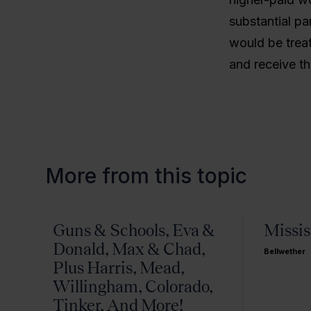
substantial pa
would be treat
and receive t
More from this topic
Guns & Schools, Eva &
Missis
Donald, Max & Chad,
Bellwether
Plus Harris, Mead,
Willingham, Colorado,
Tinker, And More!