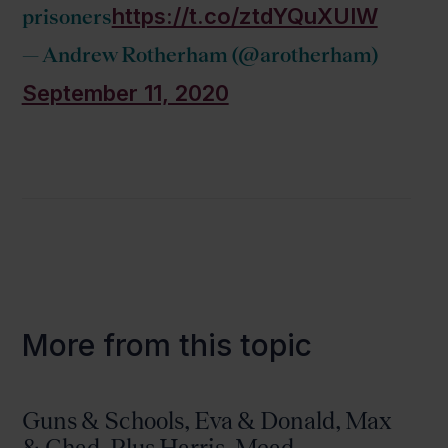
https://t.co/ztdYQuXUIW
prisoners
— Andrew Rotherham (@arotherham)
September 11, 2020
More from this topic
Guns & Schools, Eva & Donald, Max
& Chad, Plus Harris, Mead,