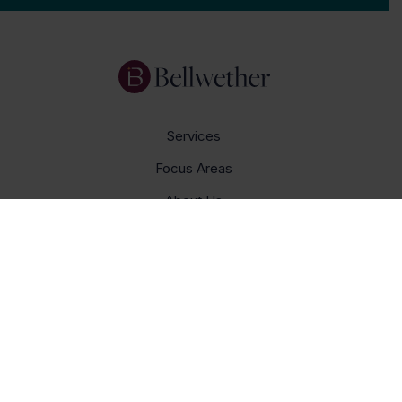
Services
Focus Areas
About Us
Insights
Get In Touch
Careers