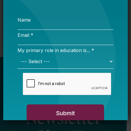
Newsletter