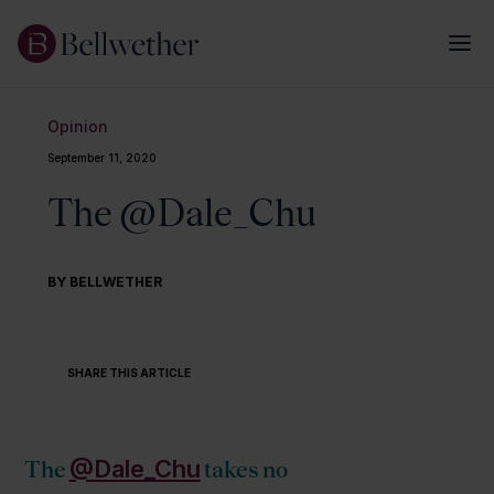
Opinion
September 11, 2020
The @Dale_Chu
BY BELLWETHER
SHARE THIS ARTICLE
@Dale_Chu
The
takes no