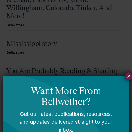
Willingham, Colorado, Tinker, And
More!
Bellwether
Mississippi story
Bellwether
You Are Probably Reading & Sharing
×
LGBT Authors In Education
Bellwether
It’s Time to Stop Overlooking Juvenile
Justice Education Policy
Bellwether