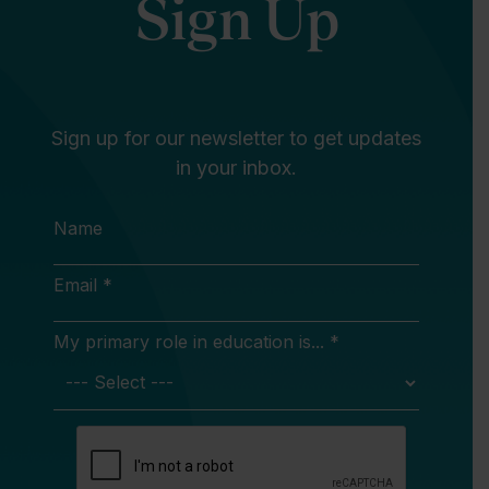
Sign Up
Sign up for our newsletter to get updates
in your inbox.
Name
Email *
My primary role in education is... *