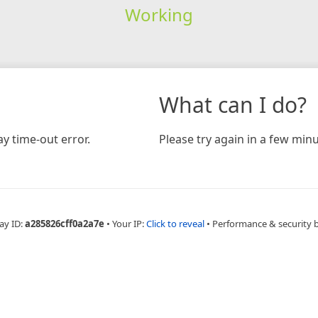
Working
What can I do?
y time-out error.
Please try again in a few minu
ay ID:
a285826cff0a2a7e
•
Your IP:
Click to reveal
•
Performance & security 