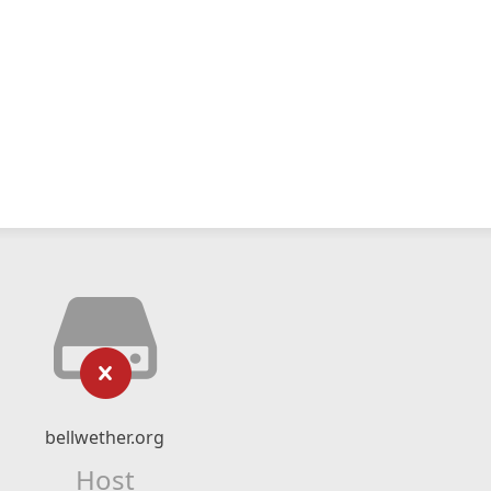
bellwether.org
Host