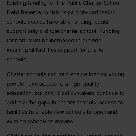
Existing funding for the Public Charter School
Debt Reserve, which helps high-performing
schools access favorable funding, could
support only a single charter school. Funding
for both must be increased to provide
meaningful facilities support for charter
schools.
Charter schools can help ensure Idaho’s young
people have access to a high-quality
education, but only if policymakers continue to
address the gaps in charter schools’ access to
facilities to enable new schools to open and
existing schools to expand.