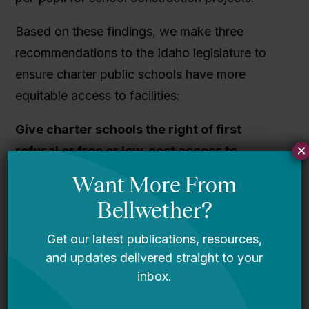
Based on these findings, we make three
recommendations to the Idaho legislature to
ensure charter public schools have more
equitable access to facilities:
Give charter schools the right of first
×
refusal or free or low-cost access to
vacant, taxpayer-funded properties
.
Charter school leaders ought to have low-cost
access to vacant, taxpayer-funded facilities in
their respective towns. This includes access to
vacant school buildings, as well as facilities
owned by the state or municipality.