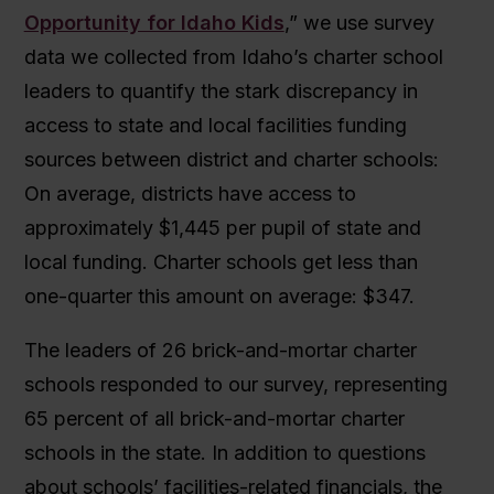
Opportunity for Idaho Kids
,” we use survey
data we collected from Idaho’s charter school
leaders to quantify the stark discrepancy in
access to state and local facilities funding
sources between district and charter schools:
On average, districts have access to
approximately $1,445 per pupil of state and
local funding. Charter schools get less than
one-quarter this amount on average: $347.
The leaders of 26 brick-and-mortar charter
schools responded to our survey, representing
65 percent of all brick-and-mortar charter
schools in the state. In addition to questions
about schools’ facilities-related financials, the