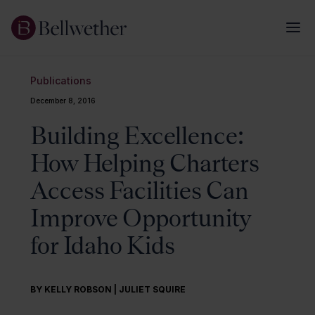
Publications
December 8, 2016
Building Excellence:
How Helping Charters
Access Facilities Can
Improve Opportunity
for Idaho Kids
BY KELLY ROBSON | JULIET SQUIRE