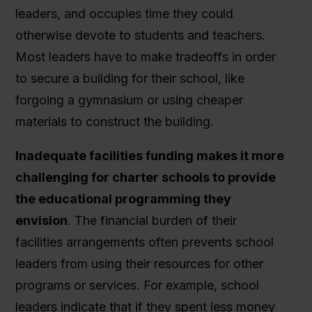
leaders, and occupies time they could
otherwise devote to students and teachers.
Most leaders have to make tradeoffs in order
to secure a building for their school, like
forgoing a gymnasium or using cheaper
materials to construct the building.
Inadequate facilities funding makes it more
challenging for charter schools to provide
the educational programming they
envision
. The financial burden of their
facilities arrangements often prevents school
leaders from using their resources for other
programs or services. For example, school
leaders indicate that if they spent less money