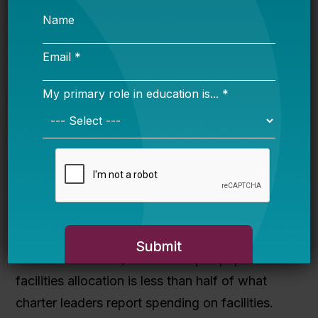
Allow charter schools to be included in
local district bonds and levies
. In order to
provide charter schools with access to local
funding sources, school districts must be
encouraged to include charter schools’
facilities needs alongside the district’s needs in
local bonds and levies.
Increase funding for existing facilities
programs
. Both the state per-pupil facilities
allocation and the Public Charter School Debt
Reserve offer some facilities support to charter
schools. However, the current per-pupil
facilities allocation is less than half of what
charter leaders report spending on facilities.