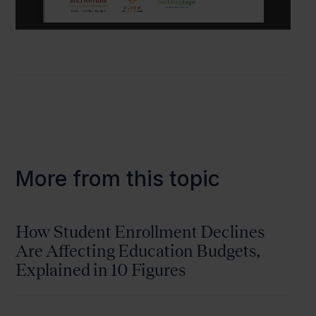
More from this topic
How Student Enrollment Declines
Are Affecting Education Budgets,
Explained in 10 Figures