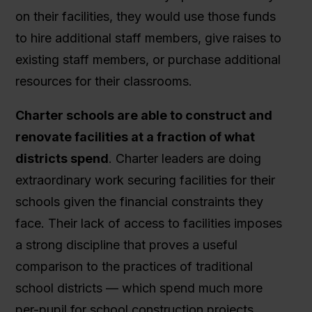
on their facilities, they would use those funds
to hire additional staff members, give raises to
existing staff members, or purchase additional
resources for their classrooms.
Charter schools are able to construct and
renovate facilities at a fraction of what
districts spend
. Charter leaders are doing
extraordinary work securing facilities for their
schools given the financial constraints they
face. Their lack of access to facilities imposes
a strong discipline that proves a useful
comparison to the practices of traditional
school districts — which spend much more
per-pupil for school construction projects.