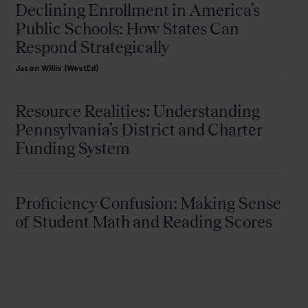
Declining Enrollment in America’s
Public Schools: How States Can
Respond Strategically
Jason Willis (WestEd)
Resource Realities: Understanding
Pennsylvania’s District and Charter
Funding System
Proficiency Confusion: Making Sense
of Student Math and Reading Scores