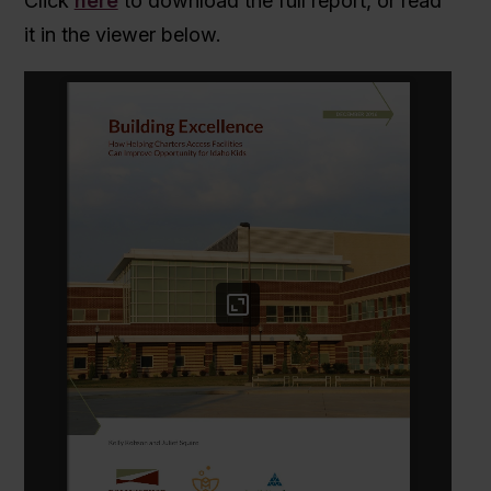
Click
here
to download the full report, or read
it in the viewer below.