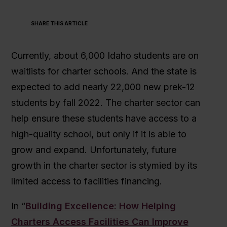
SHARE THIS ARTICLE
Currently, about 6,000 Idaho students are on
waitlists for charter schools. And the state is
expected to add nearly 22,000 new prek-12
students by fall 2022. The charter sector can
help ensure these students have access to a
high-quality school, but only if it is able to
grow and expand. Unfortunately, future
growth in the charter sector is stymied by its
limited access to facilities financing.
In “
Building Excellence: How Helping
Charters Access Facilities Can Improve