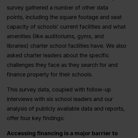
survey gathered a number of other data
points, including the square footage and seat
capacity of schools’ current facilities and what
amenities (like auditoriums, gyms, and
libraries) charter school facilities have. We also
asked charter leaders about the specific
challenges they face as they search for and
finance property for their schools.
This survey data, coupled with follow-up
interviews with six school leaders and our
analysis of publicly available data and reports,
offer four key findings:
Accessing financing is a major barrier to