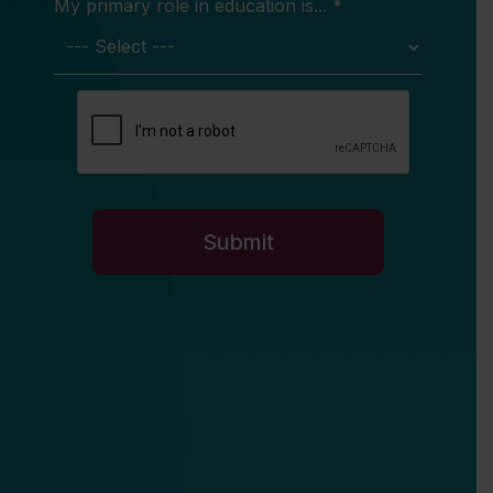
My primary role in education is... *