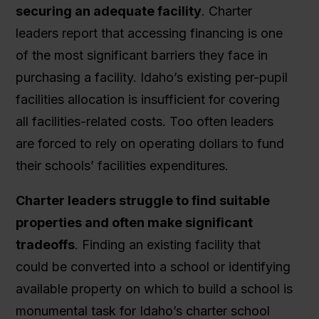
securing an adequate facility
. Charter
leaders report that accessing financing is one
of the most significant barriers they face in
purchasing a facility. Idaho’s existing per-pupil
facilities allocation is insufficient for covering
all facilities-related costs. Too often leaders
are forced to rely on operating dollars to fund
their schools’ facilities expenditures.
Charter leaders struggle to find suitable
properties and often make significant
tradeoffs
. Finding an existing facility that
could be converted into a school or identifying
available property on which to build a school is
monumental task for Idaho’s charter school