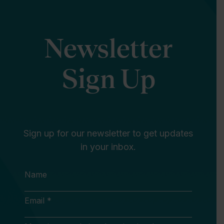
Newsletter
Sign Up
Sign up for our newsletter to get updates
in your inbox.
Name
Email *