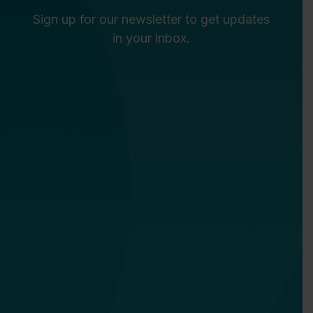
Sign up for our newsletter to get updates
in your inbox.