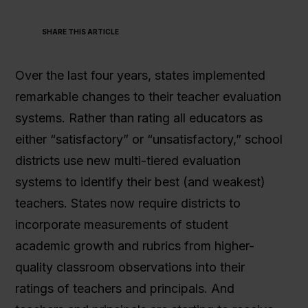
SHARE THIS ARTICLE
Get In Touch
Over the last four years, states implemented
remarkable changes to their teacher evaluation
systems. Rather than rating all educators as
either “satisfactory” or “unsatisfactory,” school
districts use new multi-tiered evaluation
systems to identify their best (and weakest)
teachers. States now require districts to
incorporate measurements of student
academic growth and rubrics from higher-
quality classroom observations into their
ratings of teachers and principals. And