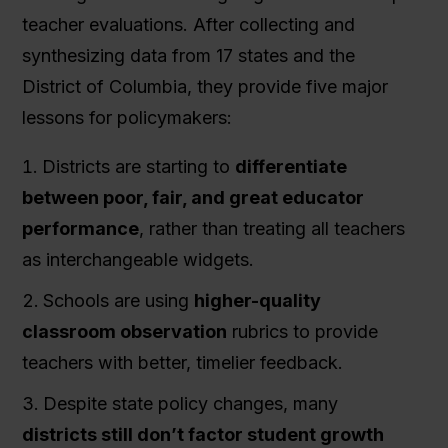
teacher evaluations. After collecting and
synthesizing data from 17 states and the
District of Columbia, they provide five major
lessons for policymakers:
Districts are starting to
differentiate
between poor, fair, and great educator
performance
, rather than treating all teachers
as interchangeable widgets.
Schools are using
higher-quality
classroom observation
rubrics to provide
teachers with better, timelier feedback.
Despite state policy changes, many
districts still don’t factor student growth