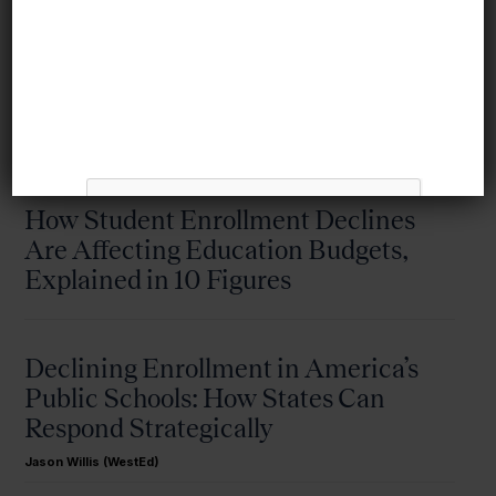
More from this topic
How Student Enrollment Declines
Are Affecting Education Budgets,
Explained in 10 Figures
Declining Enrollment in America’s
Public Schools: How States Can
Respond Strategically
Jason Willis (WestEd)