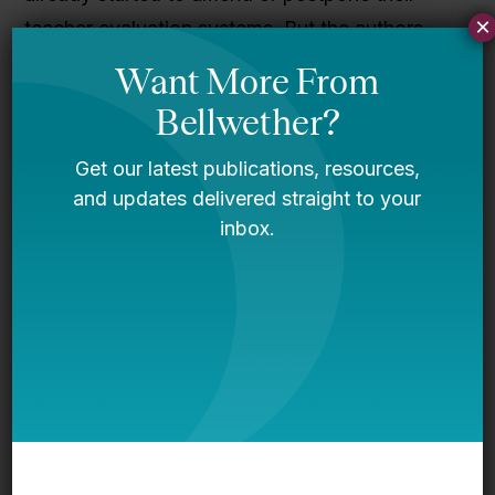
×
teacher evaluation systems. But the authors
argue that evaluation reform is an effort worth
making. Evidence from Cincinnati, Washington,
D.C., and Denver suggests that comprehensive
evaluation systems help teachers improve their
practice, lead to improved recruitment and
retention of high-quality educators, and,
ultimately, boost student achievement.
To read about the new evaluation systems and
the preliminary lessons for policymakers,
download the full report
here
.