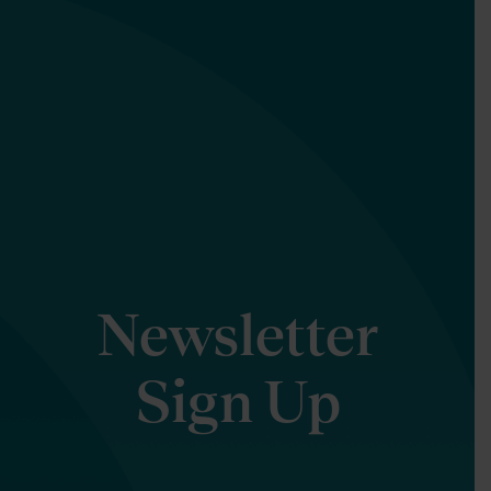
Newsletter
Sign Up