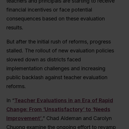
teachers and principals are starting to receive
financial incentives or face potential
consequences based on these evaluation
results.
But after the initial rush of reforms, progress
stalled. The rollout of new evaluation policies
slowed down as districts faced
implementation challenges and increasing
public backlash against teacher evaluation
reforms.
In “
Teacher Evaluations in an Era of Rapid
Change: From ‘Unsatisfactory’ to ‘Needs
Improvement’
,” Chad Aldeman and Carolyn
Chuong examine the ongoing effort to revamp