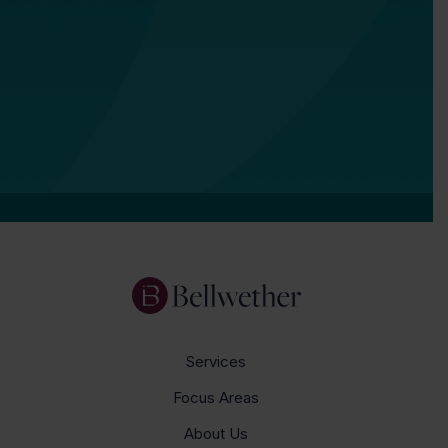
Services
Focus Areas
About Us