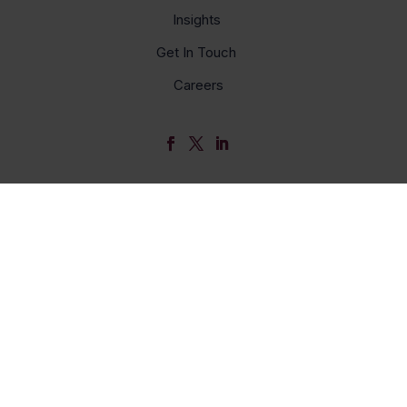
Insights
Get In Touch
Careers
© Bellwether 2026
Name
Email *
My primary role in education is... *