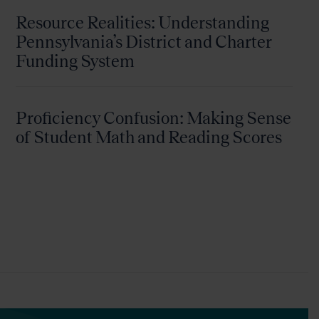
Resource Realities: Understanding
Pennsylvania’s District and Charter
Funding System
Proficiency Confusion: Making Sense
of Student Math and Reading Scores