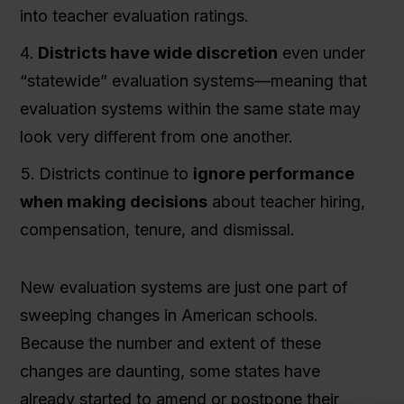
into teacher evaluation ratings.
Districts have wide discretion
even under
“statewide” evaluation systems—meaning that
evaluation systems within the same state may
look very different from one another.
Districts continue to
ignore performance
when making decisions
about teacher hiring,
compensation, tenure, and dismissal.
New evaluation systems are just one part of
sweeping changes in American schools.
Because the number and extent of these
changes are daunting, some states have
already started to amend or postpone their