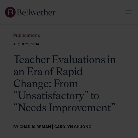
Publications
August 22, 2014
Teacher Evaluations in
an Era of Rapid
Change: From
“Unsatisfactory” to
“Needs Improvement”
BY CHAD ALDEMAN | CAROLYN CHUONG