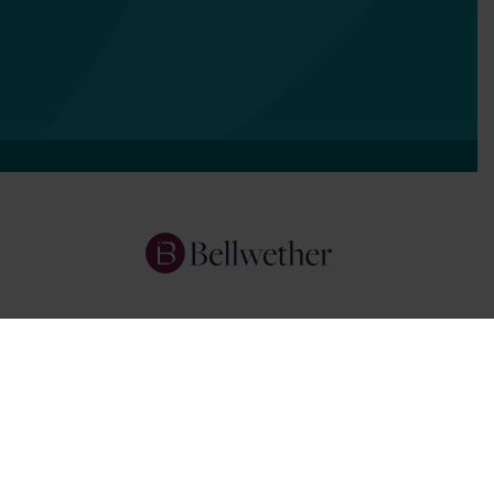
Services
Focus Areas
About Us
Insights
Get In Touch