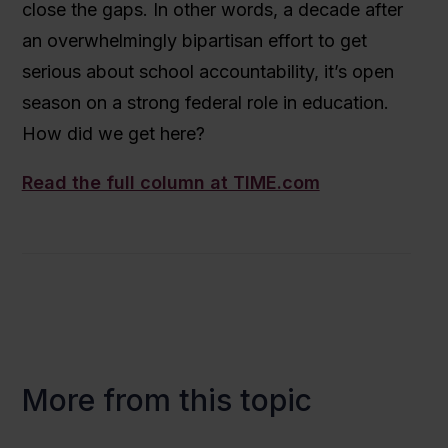
close the gaps. In other words, a decade after
an overwhelmingly bipartisan effort to get
serious about school accountability, it’s open
season on a strong federal role in education.
How did we get here?
Read the full column at TIME.com
More from this topic