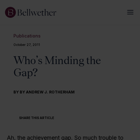
Publications
October 27, 2011
Who’s Minding the
Gap?
BY BY ANDREW J. ROTHERHAM
SHARE THIS ARTICLE
Ah, the achievement gap. So much trouble to