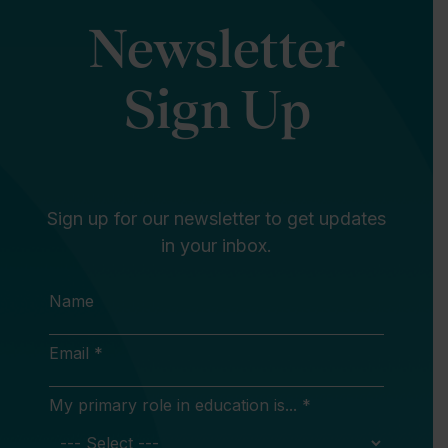
Newsletter
Sign Up
Sign up for our newsletter to get updates
in your inbox.
Name
Email *
My primary role in education is... *