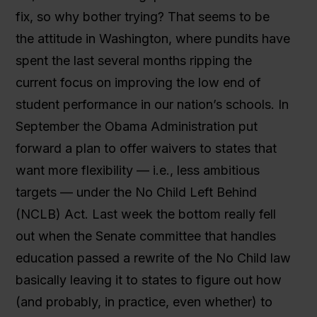
fix, so why bother trying? That seems to be
the attitude in Washington, where pundits have
spent the last several months ripping the
current focus on improving the low end of
student performance in our nation’s schools. In
September the Obama Administration put
forward a plan to offer waivers to states that
want more flexibility — i.e., less ambitious
targets — under the No Child Left Behind
(NCLB) Act. Last week the bottom really fell
out when the Senate committee that handles
education passed a rewrite of the No Child law
basically leaving it to states to figure out how
(and probably, in practice, even whether) to