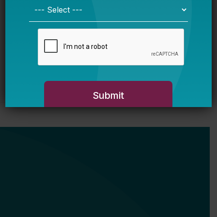
of Student Math and Reading Scores