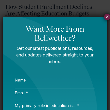
How Student Enrollment Declines
Are Affecting Education Budgets,
×
Explained in 10 Figures
Declining Enrollment in America’s
Public Schools: How States Can
Respond Strategically
Jason Willis (WestEd)
Resource Realities: Understanding
Pennsylvania’s District and Charter
Funding System
Proficiency Confusion: Making Sense