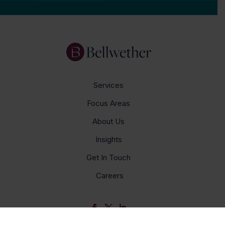
Services
Focus Areas
About Us
Insights
Get In Touch
Careers