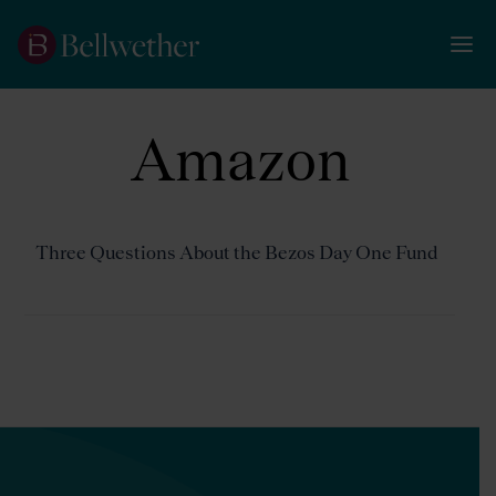
Amazon
Three Questions About the Bezos Day One Fund