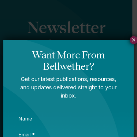
Newsletter
×
Sign Up
Sign up for our newsletter to get updates
in your inbox.
Name
Email *
My primary role in education is... *