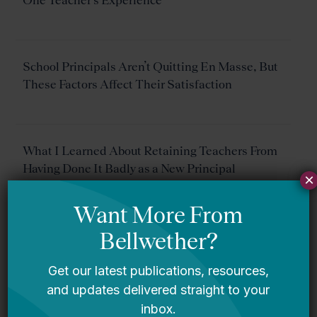
One Teacher’s Experience
School Principals Aren’t Quitting En Masse, But
These Factors Affect Their Satisfaction
What I Learned About Retaining Teachers From
Having Done It Badly as a New Principal
×
The Black Teacher Pipeline Is Clogged by
Decades of Discrimination. Here’s How to Fix It.