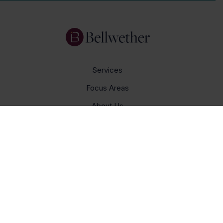
Services
Focus Areas
About Us
Insights
Get In Touch
Careers