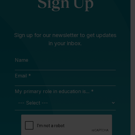
Sign Up
Sign up for our newsletter to get updates
in your inbox.
Name
Email *
My primary role in education is... *