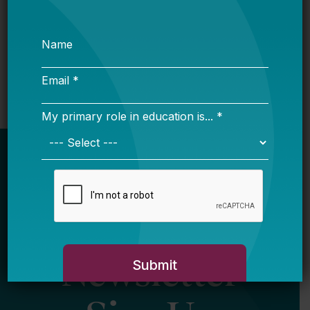
Want to Keep Great Teachers? Listen to What
They Say.
Newsletter