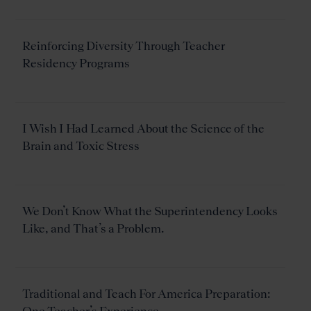
Reinforcing Diversity Through Teacher
Residency Programs
I Wish I Had Learned About the Science of the
Brain and Toxic Stress
We Don’t Know What the Superintendency Looks
Like, and That’s a Problem.
Traditional and Teach For America Preparation: