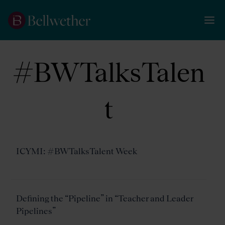
#BWTalksTalen
t
ICYMI: #BWTalksTalent Week
Defining the “Pipeline” in “Teacher and Leader
Pipelines”