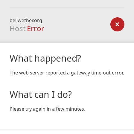
bellwether.org
Host
Error
What happened?
The web server reported a gateway time-out error.
What can I do?
Please try again in a few minutes.