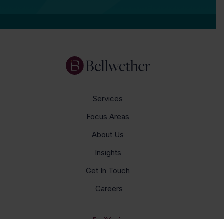
Services
Focus Areas
About Us
Insights
Get In Touch
Careers