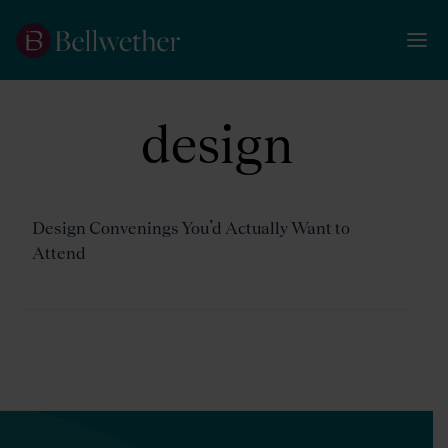
design
Design Convenings You’d Actually Want to
Attend