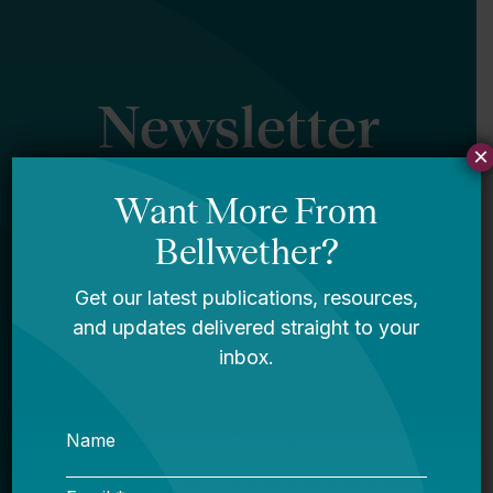
Newsletter
×
Sign Up
Sign up for our newsletter to get updates
in your inbox.
Name
Email *