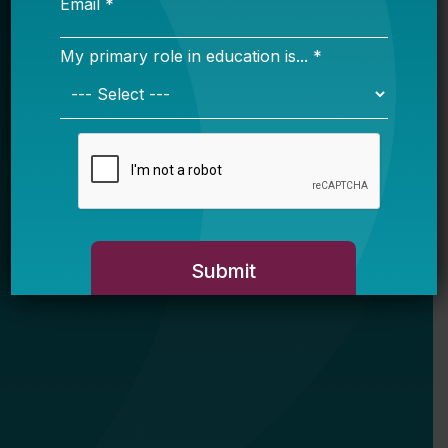
My primary role in education is... *