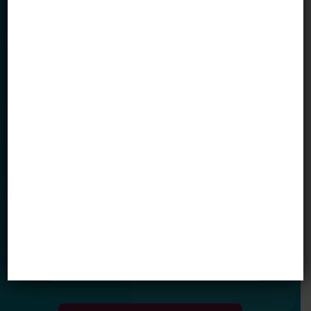
Sign up for our newsletter to get updates
in your inbox.
Name
Email *
My primary role in education is... *