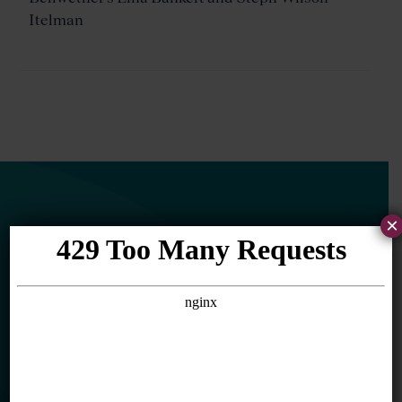
Itelman
×
Newsletter
Sign Up