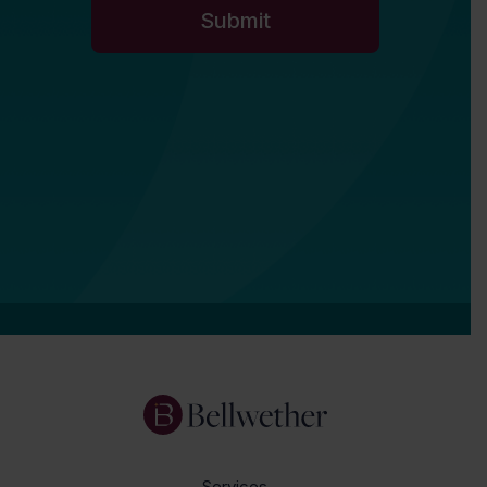
Services