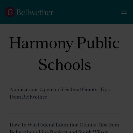
Harmony Public
Schools
Applications Open for 3 Federal Grants: Tips
From Bellwether
How To Win Federal Education Grants: Tips from
Bellwether’s Lina Bankert and Steph Wilson