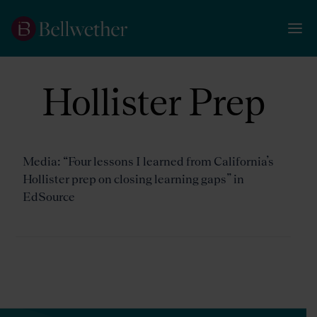
Hollister Prep
Media: “Four lessons I learned from California’s
Hollister prep on closing learning gaps” in
EdSource