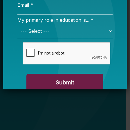
My primary role in education is... *