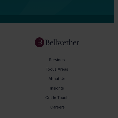
Services
Focus Areas
About Us
Insights
Get In Touch
Careers