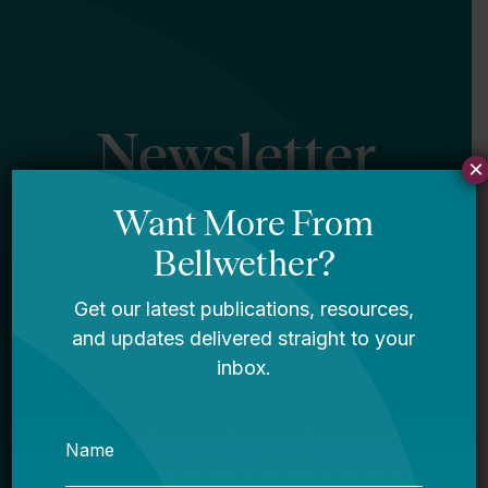
Newsletter
×
Sign Up
Sign up for our newsletter to get updates
in your inbox.
Name
Email *