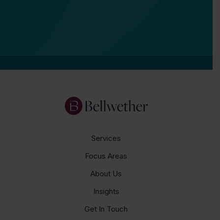
Services
Focus Areas
About Us
Insights
Get In Touch