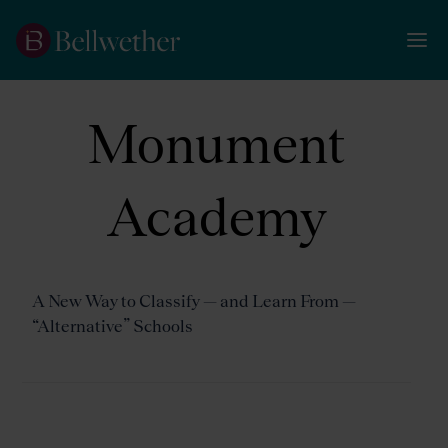
Monument
Academy
A New Way to Classify — and Learn From —
“Alternative” Schools