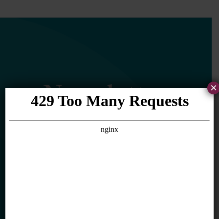
Newsletter
×
Sign Up
Sign up for our newsletter to get updates
in your inbox.
Name