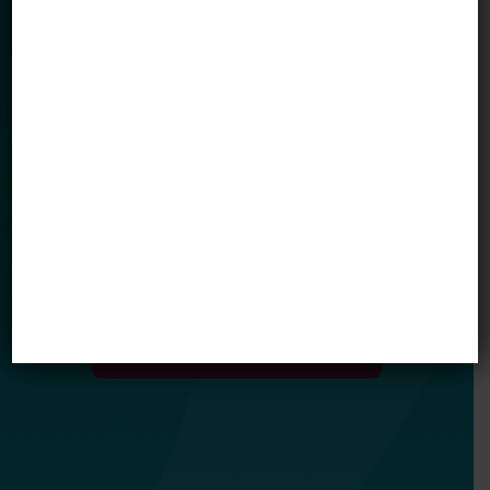
Email *
My primary role in education is... *