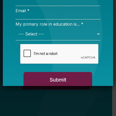
Email *
My primary role in education is... *