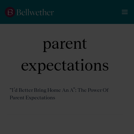
parent
expectations
“I’d Better Bring Home An A”: The Power Of
Parent Expectations