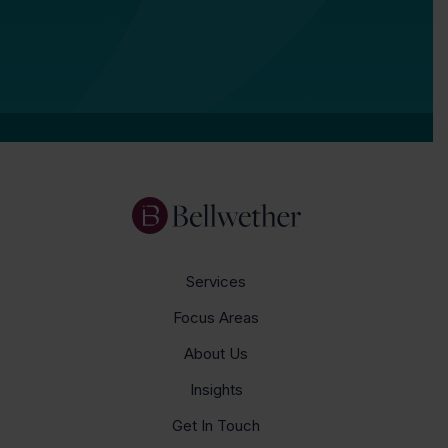
Services
Focus Areas
About Us
Insights
Get In Touch