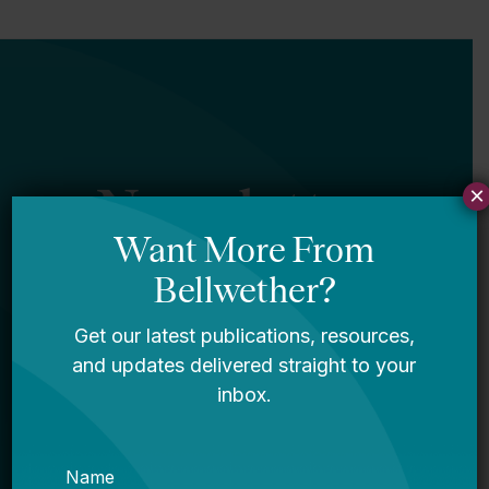
Newsletter
×
Sign Up
Sign up for our newsletter to get updates
in your inbox.
Name