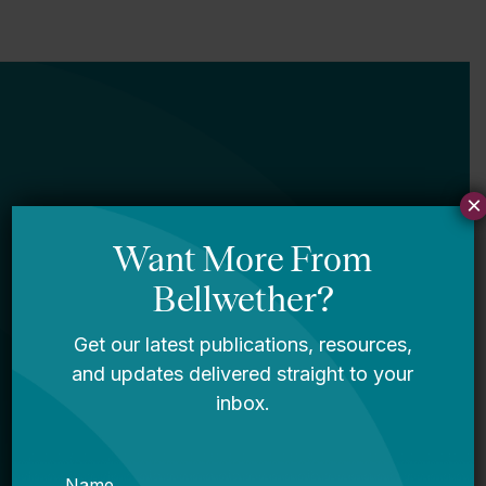
×
Newsletter
Sign Up
Sign up for our newsletter to get updates
in your inbox.