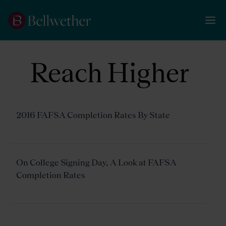
Reach Higher
2016 FAFSA Completion Rates By State
On College Signing Day, A Look at FAFSA
Completion Rates