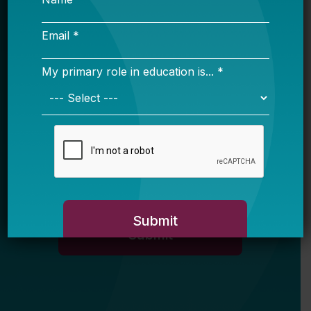
Name
Email *
My primary role in education is... *