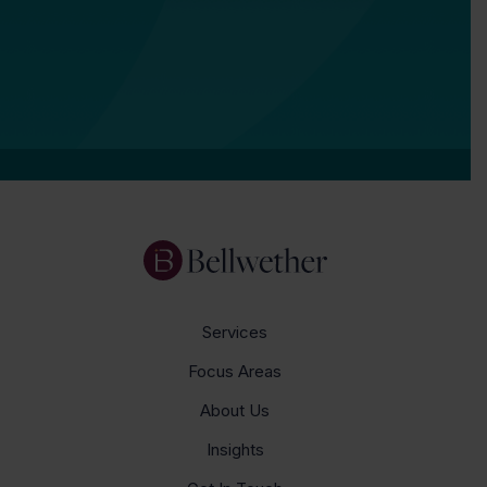
Services
Focus Areas
About Us
Insights