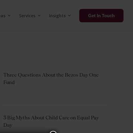
eas
Services
Insights
Get In Touch
Three Questions About the Bezos Day One
Fund
3 Big Myths About Child Care on Equal Pay
Day