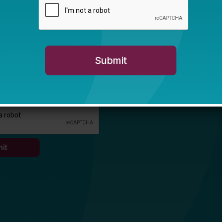
e in education is... *