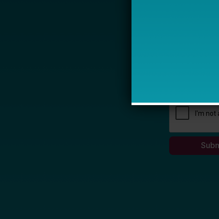
Name
Email *
My primary rol