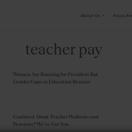
About Us
Focus Ar
teacher pay
Women Are Running for President But
Gender Gaps in Education Remain
Confused About Teacher Walkouts and
Pensions? We’ve Got You.