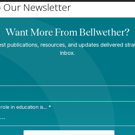
o Our Newsletter
Newsletter Sign Up
Sign up for our newsletter to get updates in your inbox.