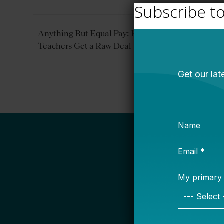
Subscribe t
Anything But Equal Pay: How American
Teachers Get a Raw Deal