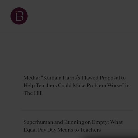
Media: “Kamala Harris’s Flawed Proposal to
Help Teachers Could Make Problem Worse” in
The Hill
Superhuman and Running on Empty: What
Equal Pay Day Means to Teachers