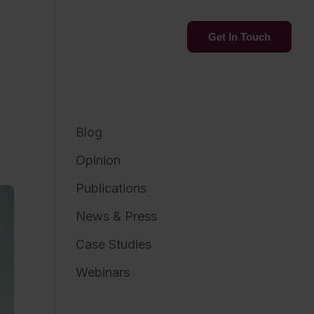
Services
Insights
Get In Touch
Blog
Opinion
Publications
News & Press
Case Studies
Webinars