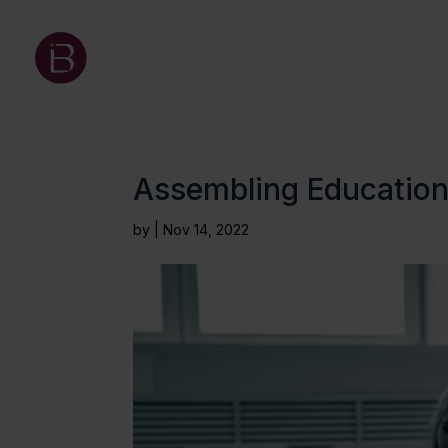
Assembling Education:
by
|
Nov 14, 2022