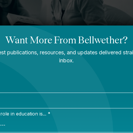
e use of and updates to existing education infrastructu
cords, to transportation, and much more.