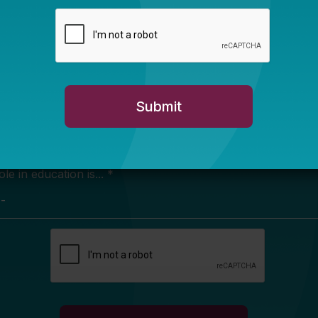
Newsletter Sign Up
ign up for our newsletter to get updates in your inbox.
e in education is... *