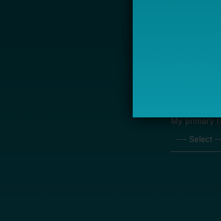
S
Name
Email *
My primary rol