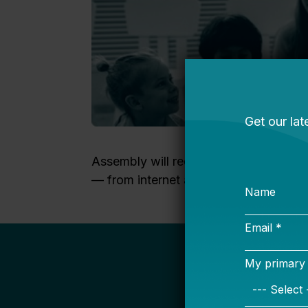
Assembly will require both the creativ
— from internet access, to student re