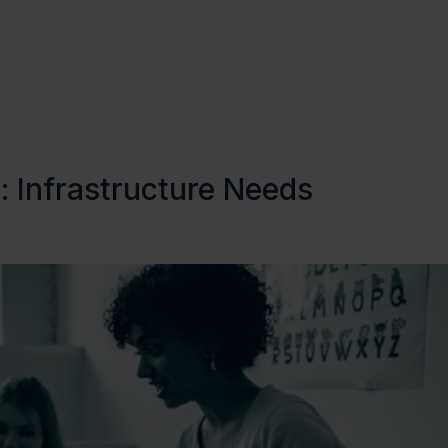
About Us
Focus Areas
 Infrastructure Needs