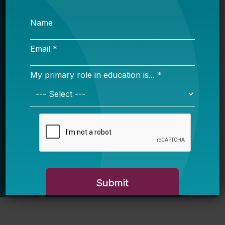
Email *
My primary role in education is... *