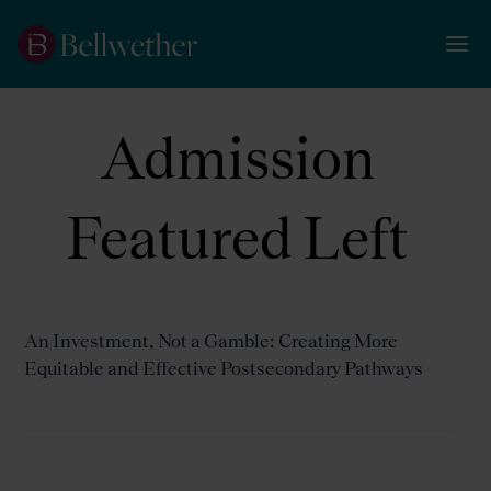
Admission
Featured Left
An Investment, Not a Gamble: Creating More
Equitable and Effective Postsecondary Pathways