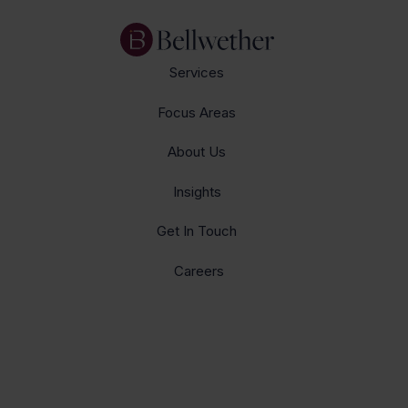
Services
Focus Areas
About Us
Insights
Get In Touch
Careers