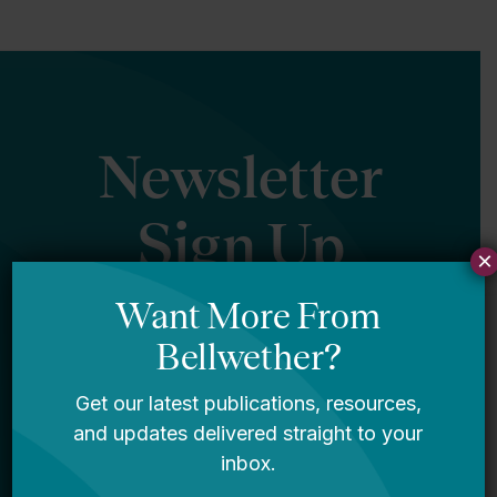
Newsletter
Sign Up
×
Sign up for our newsletter to get updates
in your inbox.
Name