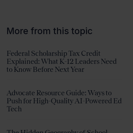
More from this topic
Federal Scholarship Tax Credit
Explained: What K-12 Leaders Need
to Know Before Next Year
Advocate Resource Guide: Ways to
Push for High-Quality AI-Powered Ed
Tech
The Hidden Geography of School