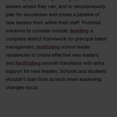
leaders where they can, and to simultaneously
plan for succession and create a pipeline of
new leaders from within their staff. Potential
solutions to consider include:
building
a
complete district framework for principal talent
management,
instituting
school leader
residencies to create effective new leaders,
and
facilitating
smooth transitions with extra
support for new leaders. Schools and students
shouldn’t start from scratch when leadership
changes occur.