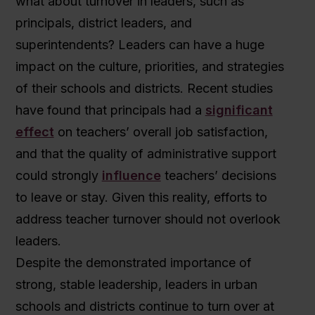
what about turnover in leaders, such as
principals, district leaders, and
superintendents? Leaders can have a huge
impact on the culture, priorities, and strategies
of their schools and districts. Recent studies
have found that principals had a
significant
effect
on teachers’ overall job satisfaction,
and that the quality of administrative support
could strongly
influence
teachers’ decisions
to leave or stay. Given this reality, efforts to
address teacher turnover should not overlook
leaders.
Despite the demonstrated importance of
strong, stable leadership, leaders in urban
schools and districts continue to turn over at