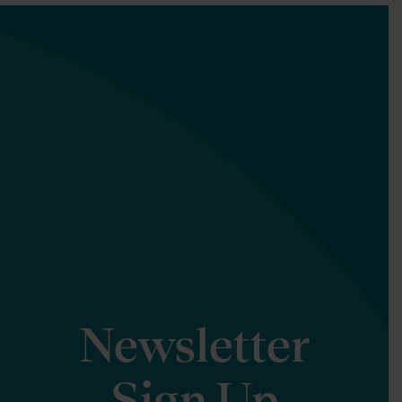
Newsletter
Sign Up