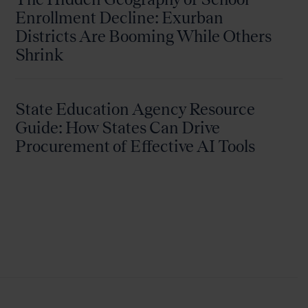
Enrollment Decline: Exurban
Districts Are Booming While Others
Shrink
State Education Agency Resource
Guide: How States Can Drive
Procurement of Effective AI Tools