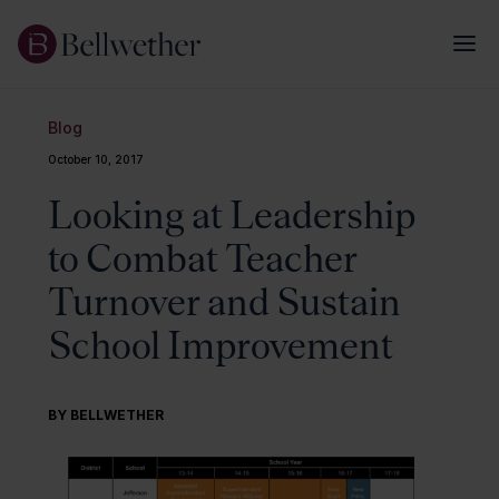
Blog
October 10, 2017
Looking at Leadership
to Combat Teacher
Turnover and Sustain
School Improvement
BY BELLWETHER