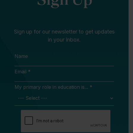
Sign up for our newsletter to get updates
in your inbox.
Name
Email *
My primary role in education is... *