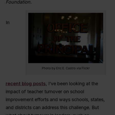
Foundation.
In
Photo by Eric E. Castro via Flickr
recent blog posts
, I’ve been looking at the
impact of teacher turnover on school
improvement efforts and ways schools, states,
and districts can address this challenge. But