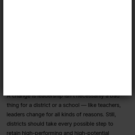
progress at the schools. Especially in the larger
districts involved in the Initiative, Pathway
Schools had to negotiate for the flexibility to
pursue their goals differently from what other
elementary schools in their districts were
doing. With changes in leadership and
accompanying changes in district strategies,
this process had to be repeated, creating
potential uncertainty and mixed messages for
principals and teachers.
A change is leadership isn’t necessarily a bad
thing for a district or a school — like teachers,
leaders change for all kinds of reasons. Still,
districts should take every possible step to
retain high-performing and high-potential