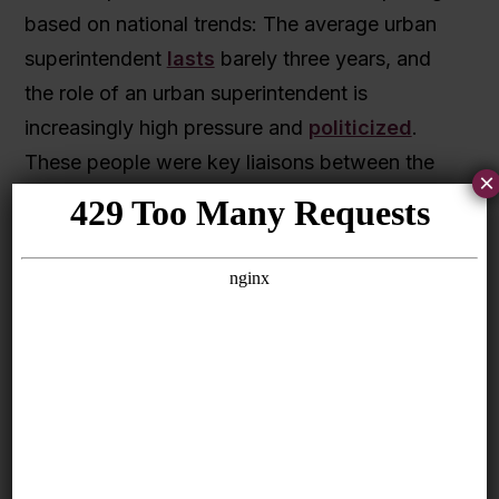
based on national trends: The average urban
superintendent
lasts
barely three years, and
the role of an urban superintendent is
increasingly high pressure and
politicized
.
These people were key liaisons between the
×
Initiative partners, schools, and districts, and
every time a district leader changed, it took
time for their successors to build working
relationships and learn about the Initiative.
Churn in district leadership is also frequently
accompanied by changes in district strategies,
and teachers and principals in Pathway
Schools
reported
to SRI International
evaluators that this sometimes hindered