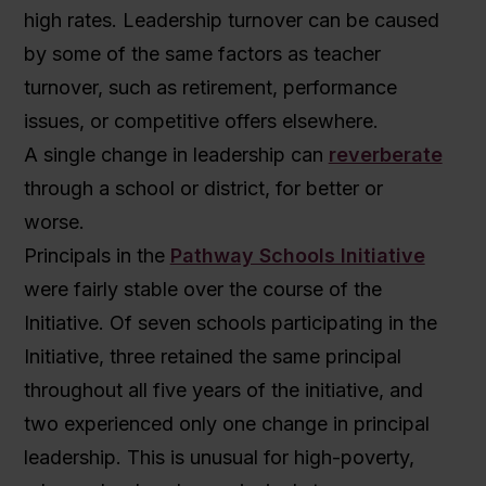
high rates. Leadership turnover can be caused
by some of the same factors as teacher
turnover, such as retirement, performance
issues, or competitive offers elsewhere.
A single change in leadership can
reverberate
through a school or district, for better or
worse.
Principals in the
Pathway Schools Initiative
were fairly stable over the course of the
Initiative. Of seven schools participating in the
Initiative, three retained the same principal
throughout all five years of the initiative, and
two experienced only one change in principal
leadership. This is unusual for high-poverty,