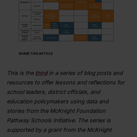
SHARE THIS ARTICLE
This is the
third
in a series of blog posts and
resources to offer lessons and reflections for
school leaders, district officials, and
education policymakers using data and
stories from the McKnight Foundation
Pathway Schools Initiative. The series is
supported by a grant from the McKnight