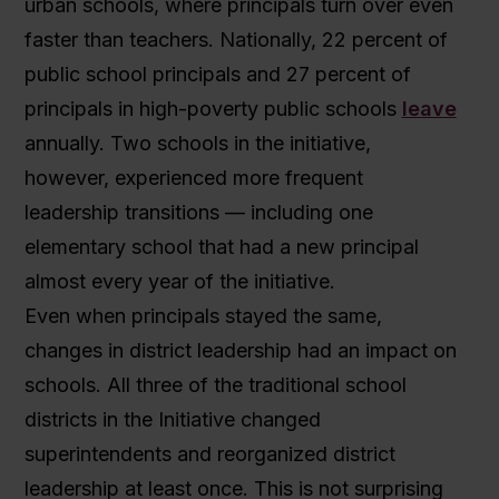
urban schools, where principals turn over even
faster than teachers. Nationally, 22 percent of
public school principals and 27 percent of
principals in high-poverty public schools
leave
annually. Two schools in the initiative,
however, experienced more frequent
leadership transitions — including one
elementary school that had a new principal
almost every year of the initiative.
Even when principals stayed the same,
changes in district leadership had an impact on
schools. All three of the traditional school
districts in the Initiative changed
superintendents and reorganized district
leadership at least once. This is not surprising