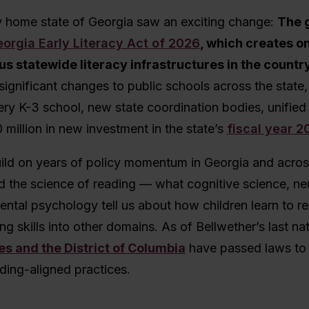
 home state of Georgia saw an exciting change:
The 
orgia Early Literacy Act of 2026
, which creates on
s statewide literacy infrastructures in the countr
significant changes to public schools across the state,
ry K-3 school, new state coordination bodies, unified 
 million in new investment in the state’s
fiscal year 
ild on years of policy momentum in Georgia and acros
d the science of reading — what cognitive science, ne
ntal psychology tell us about how children learn to r
ng skills into other domains. As of Bellwether’s last na
es and the District of Columbia
have passed laws to
ding-aligned practices.