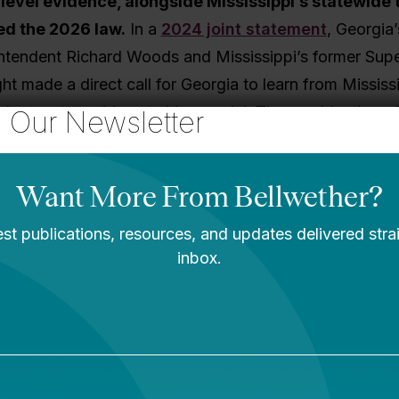
-level evidence, alongside Mississippi’s statewide 
ed the 2026 law.
In a
2024 joint statement
, Georgia’
ntendent Richard Woods and Mississippi’s former Supe
ht made a direct call for Georgia to learn from Mississi
dopt a statewide coaching model. The combination of
o Our Newsletter
homegrown evidence shows up throughout the law.
Georgia Goes From Here
egislation is just the beginning.
As my colleagues no
act
, policy is not self-executing. States enact hundred
cies each year, but whether those policies improve st
nds heavily on implementation. The
“Mississippi Ma
stained implementation support can achieve over tw