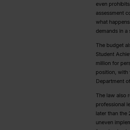
even prohibits
assessment co
what happens 
demands in a 
The budget als
Student Achiev
million for pe
position, with
Department of
The law also r
professional l
later than the
uneven implem