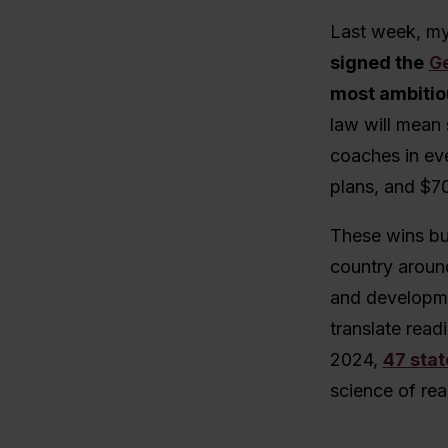
Last week, my
signed the
Ge
most ambitiou
law will mean 
coaches in eve
plans, and $70
These wins bu
country aroun
and developme
translate readi
2024,
47 stat
science of rea