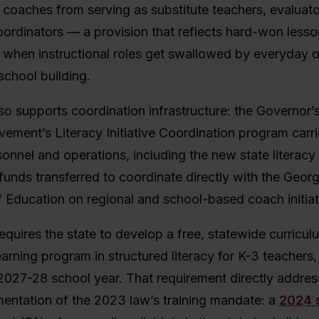
 coaches from serving as substitute teachers, evaluato
ordinators — a provision that reflects hard-won less
when instructional roles get swallowed by everyday o
school building.
o supports coordination infrastructure: the Governor’s
ement’s Literacy Initiative Coordination program carr
rsonnel and operations, including the new state literacy 
 funds transferred to coordinate directly with the Georg
 Education on regional and school-based coach initiat
equires the state to develop a free, statewide curricu
earning program in structured literacy for K-3 teachers,
 2027-28 school year. That requirement directly addres
entation of the 2023 law’s training mandate: a
2024 