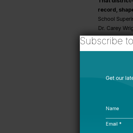
That district
record, shap
School Superi
Dr. Carey Wrig
success and a
Subscribe t
learning and 
Where 
But passing l
Policy to Imp
education poli
outcomes depe
shows what su