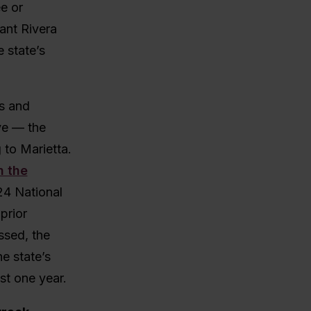
ee or
ant Rivera
 state’s
s and
ive — the
to Marietta.
n the
24 National
prior
ssed, the
e state’s
ust one year.