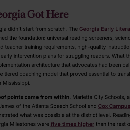
orgia Got Here
ia didn’t start from scratch. The
Georgia Early Liter
hed the foundation: universal reading screeners, scien
d teacher training requirements, high-quality instructio
 early intervention plans for struggling readers. What 
plementation architecture that advocates had been cal
the tiered coaching model that proved essential to trans
n Mississippi.
of points came from within.
Marietta City Schools, 
James of the Atlanta Speech School and
Cox Campu
trated what was possible at the district level. Readi
gia Milestones were
five times higher
than the rest o