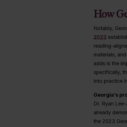
How Ge
Notably, Georg
2023
establis
reading-aligne
materials, and
adds is the im
specifically, 
into practice i
Georgia’s pro
Dr. Ryan Lee-
already demons
the 2023 Geor