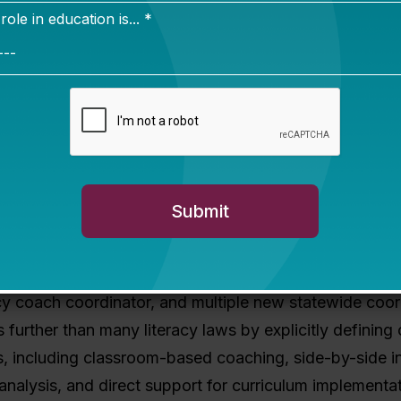
aces its own implementation challenge, and
states ac
avigating the same transition from policy to practice.
H
 I’ll be watching closely as the rollout begins.
s clear enough to support effective impleme
6 law does
: The Georgia Early Literacy Act establishe
tewide literacy infrastructure: three tiers of literacy c
 regional, and regional leadership), a state literacy dir
cy coach coordinator, and multiple new statewide coor
s further than many literacy laws by explicitly defining
es, including classroom-based coaching, side-by-side in
analysis, and direct support for curriculum implementa