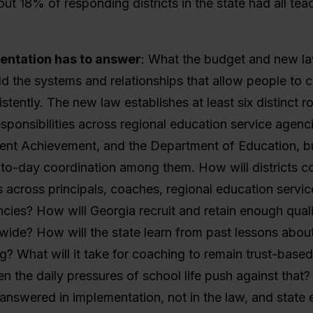
ut 18% of responding districts in the state had all tea
ntation has to answer
:
What the budget and new la
ild the systems and relationships that allow people to 
stently. The new law establishes at least six distinct r
sponsibilities across regional education service agenci
dent Achievement, and the Department of Education, bu
-to-day coordination among them. How will districts c
es across principals, coaches, regional education servi
cies? How will Georgia recruit and retain enough quali
wide? How will the state learn from past lessons abou
ng? What will it take for coaching to remain trust-base
n the daily pressures of school life push against that
answered in implementation, not in the law, and state