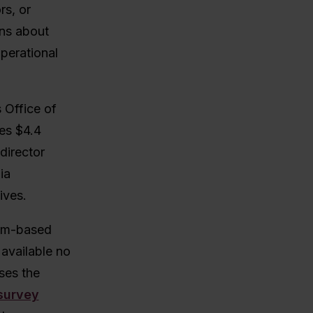
rs, or
ons about
perational
 Office of
ies $4.4
director
ia
ives.
lum-based
 available no
ses the
survey