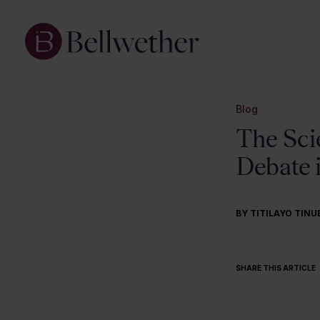
Blog
The Sci
Debate 
BY
TITILAYO TINU
SHARE THIS ARTICLE