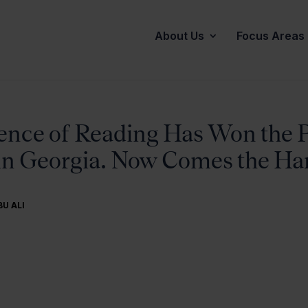
About Us
Focus Areas
ence of Reading Has Won the P
in Georgia. Now Comes the Har
BU ALI