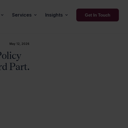
Services
Insights
Get In Touch
May 12, 2026
olicy
d Part.