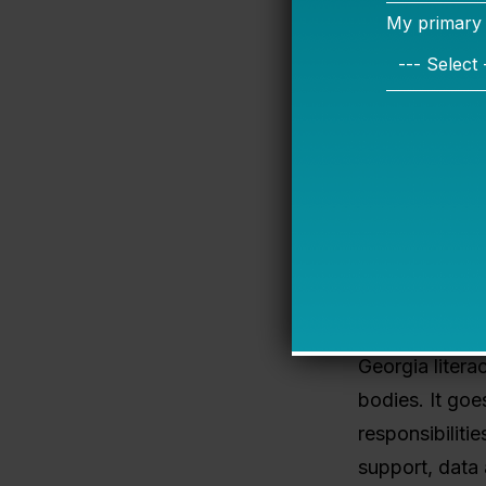
Georgia now f
country
are n
five questions
1. Are role
What the 202
significant sta
(school-based,
Georgia litera
bodies. It goe
responsibiliti
support, data 