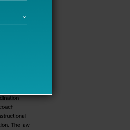
ross the
ere are
ntation?
s a
oaches
ector, a
dination
 coach
structional
tion. The law