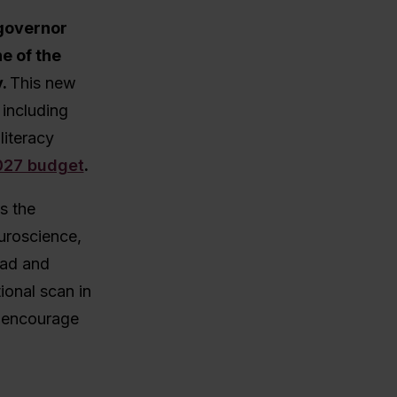
governor
e of the
y.
This new
 including
literacy
2027 budget
.
s the
uroscience,
ead and
tional scan in
 encourage