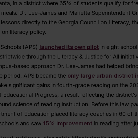
nta, in a district where 65% of students qualify for fr
 meals. Dr. Lee-James and Marietta Superintendent Gr
lessons directly to the Georgia Council on Literacy, the
on literacy policy.
c Schools (APS)
launched its own pilot
in eight school
trictwide through the Literacy & Justice for All initiat
us-based approach Dr. Lee-James had helped bring 
e period, APS became the
only large urban district i
ke significant gains in fourth-grade reading on the 20
Educational Progress, a result reflecting the district’s 
nd science of reading instruction. Before this law pa
ment of Education placed literacy coaches in 60 of th
 schools and saw
15% improvement
in reading after j