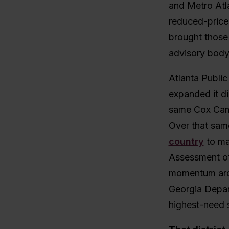
and Metro Atla
reduced-price
brought those 
advisory body 
Atlanta Publi
expanded it dis
same Cox Camp
Over that sam
country
to ma
Assessment of 
momentum arou
Georgia Depart
highest-need