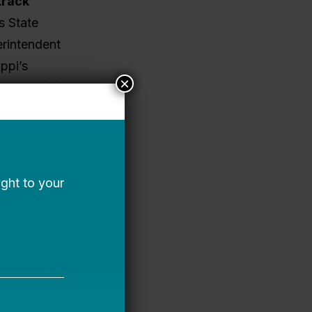
track
s State
rintendent
ppi’s
×
 cross-state
ted in
From
s of
udent
rathon”
o decades.