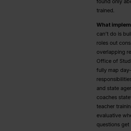
found only abo
trained.
What impleme
can’t do is bu
roles out consi
overlapping re
Office of Stu
fully map day
responsibiliti
and state agen
coaches state
teacher traini
evaluative whe
questions get 