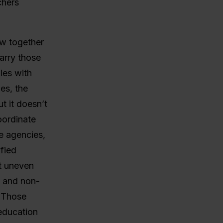
chers
w together
carry those
oles with
es, the
t it doesn’t
oordinate
ce agencies,
fied
t uneven
d and non-
? Those
 education