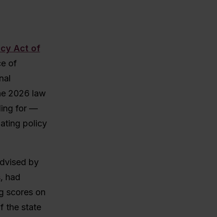
acy Act of
ce of
nal
the 2026 law
ling for —
lating policy
advised by
s
, had
ng scores on
f the state