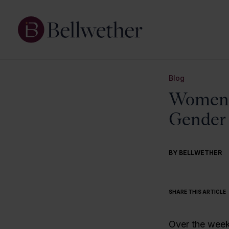
Blog
Women A
Gender 
BY BELLWETHER
SHARE THIS ARTICLE
Over the wee