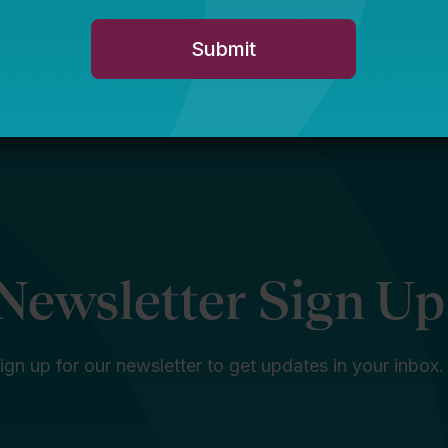
Newsletter Sign Up
ign up for our newsletter to get updates in your inbox.