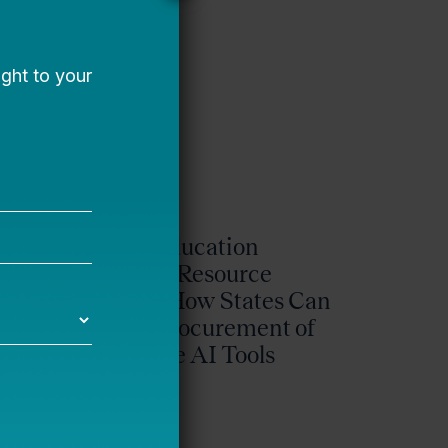
phy
State Education
t
Agency Resource
Guide: How States Can
ng
Drive Procurement of
k
Effective AI Tools