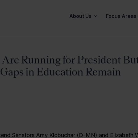
About Us
Focus Areas
re Running for President Bu
Gaps in Education Remain
kend Senators Amy Klobuchar (D-MN) and Elizabeth 