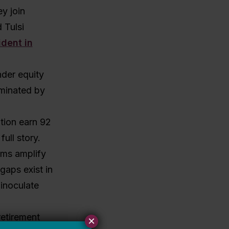
y join
 Tulsi
ident in
nder equity
ominated by
tion earn 92
ull story.
ems amplify
gaps exist in
 inoculate
etirement
×