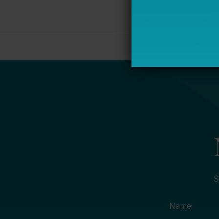
S
Name