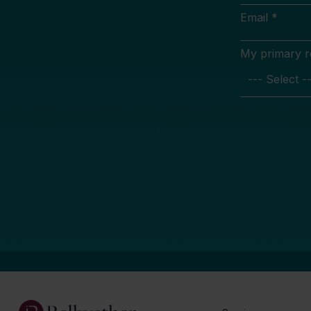
Email *
My primary rol