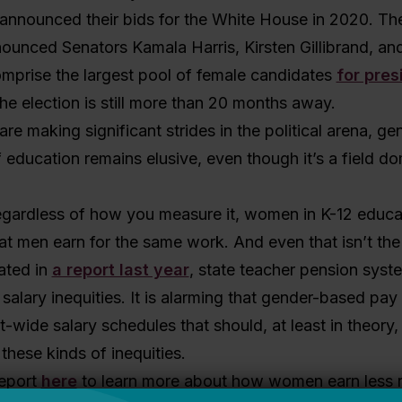
 announced their bids for the White House in 2020. The
ounced Senators Kamala Harris, Kirsten Gillibrand, and
mprise the largest pool of female candidates
for pres
the election is still more than 20 months away.
e making significant strides in the political arena, ge
f education remains elusive, even though it’s a field d
regardless of how you measure it, women in K-12 educa
t men earn for the same work. And even that isn’t the f
ated in
a report last year
, state teacher pension syst
alary inequities. It is alarming that gender-based pay 
ct-wide salary schedules that should, at least in theory,
these kinds of inequities.
report
here
to learn more about how women earn less r