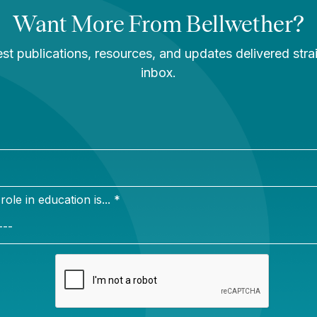
ate Resource
The Hidden Geogra
 Ways to Push for
of School Enrollmen
uality AI-
Decline: Exurban
ed Ed Tech
Districts Are Boomi
While Others Shrin