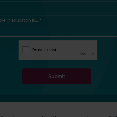
e in education is... *