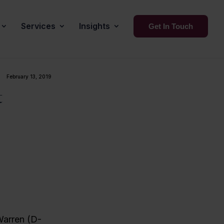
Services
Insights
Get In Touch
February 13, 2019
t
Warren (D-