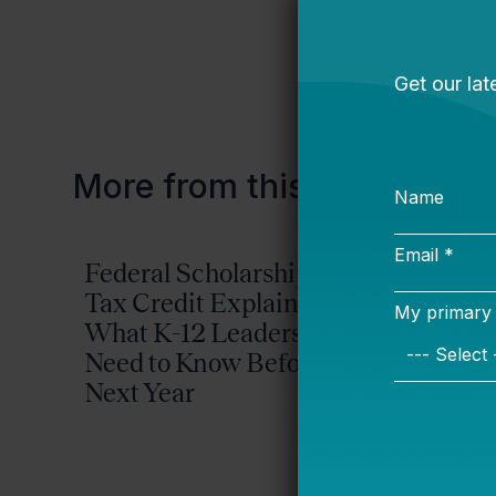
benefits.
More from this topic
Federal Scholarship
Advoc
Tax Credit Explained:
Guide:
What K-12 Leaders
High-Q
Need to Know Before
Power
Next Year