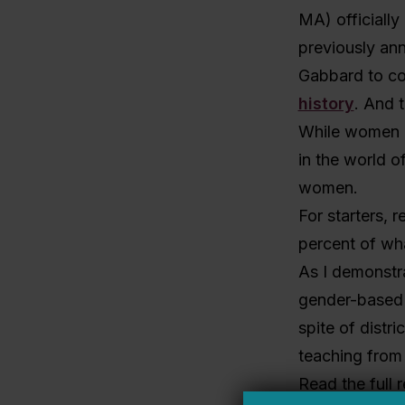
MA) officially
previously ann
Gabbard to co
history
. And 
While women ar
in the world o
women.
For starters, 
percent of wha
As I demonstr
gender-based s
spite of distri
teaching from 
Read the full 