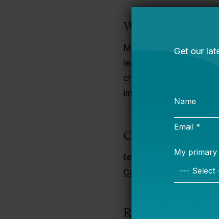
Why I Do This Wo
My mom, two aunts, and
learning-filled environ
choose and love teachin
improve the broader sys
Contact Informati
teresa.mooney@bellw
Connect on LinkedIn
Recent Publicatio