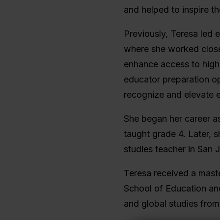
and helped to inspire t
Previously, Teresa led e
where she worked close
enhance access to high-
educator preparation op
recognize and elevate 
She began her career a
taught grade 4. Later,
studies teacher in San J
Teresa received a mast
School of Education and 
and global studies fro