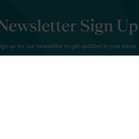
Newsletter Sign Up
ign up for our newsletter to get updates in your inbox.
e in education is... *