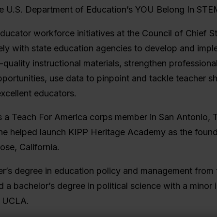
he U.S. Department of Education’s YOU Belong In STEM 
ducator workforce initiatives at the Council of Chief S
ly with state education agencies to develop and imple
quality instructional materials, strengthen professiona
portunities, use data to pinpoint and tackle teacher s
excellent educators.
s a Teach For America corps member in San Antonio, 
 she helped launch KIPP Heritage Academy as the found
ose, California.
er’s degree in education policy and management from
a bachelor’s degree in political science with a minor i
m UCLA.