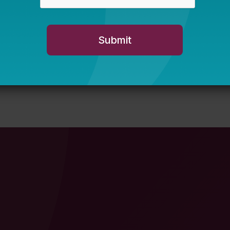
s Experiencing
Does Increasing Graduation
on for States in Response
Student Outcomes?
JUNE 5, 2025
TERESA MOONEY, SHARMILA MANN
 MOONEY