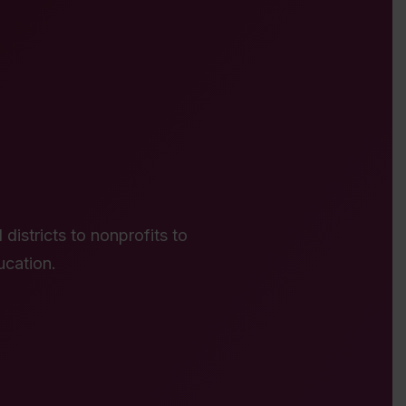
districts to nonprofits to
ucation.