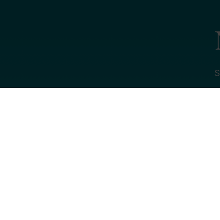
S
Name
Email *
My primary rol