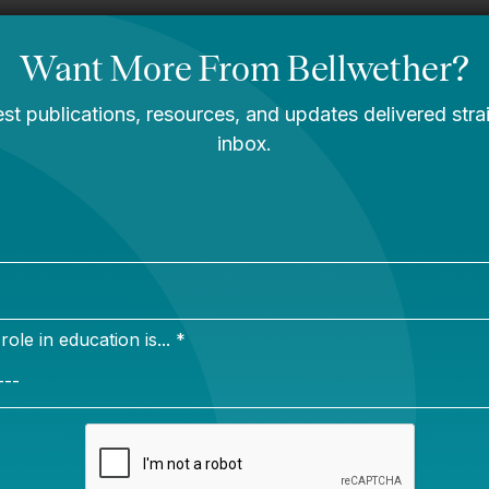
rk
 uncle were teachers who loved their work and created
ments for their students. If we are to encourage and su
g like my family members did, we must look critically
tems and structures that impact teaching and learning
on
ether.org
ns