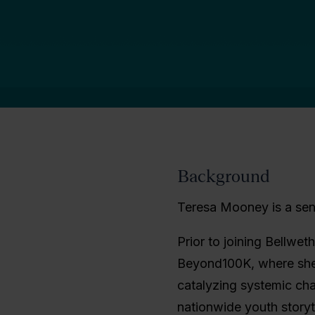
Background
Teresa Mooney is a seni
Prior to joining Bellweth
Beyond100K, where she l
catalyzing systemic ch
nationwide youth story