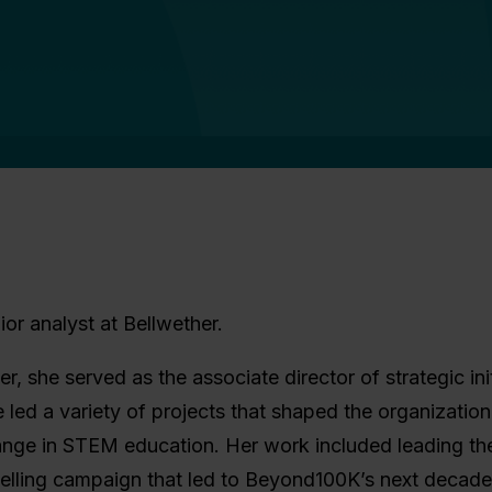
or analyst at Bellwether.
er, she served as the associate director of strategic ini
ed a variety of projects that shaped the organization
ange in STEM education. Her work included leading t
telling campaign that led to Beyond100K’s next decad