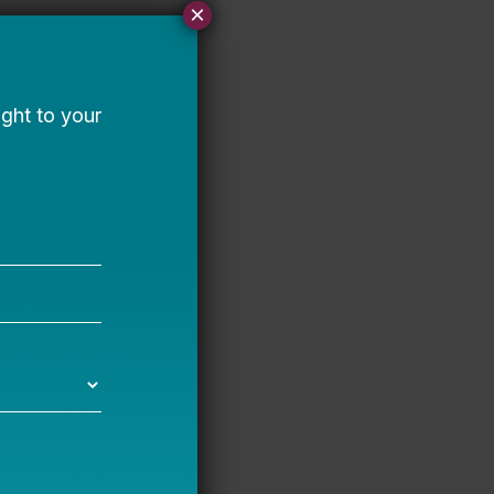
×
 joyful, vibrant, and
pport more people to
 at and continuously
.