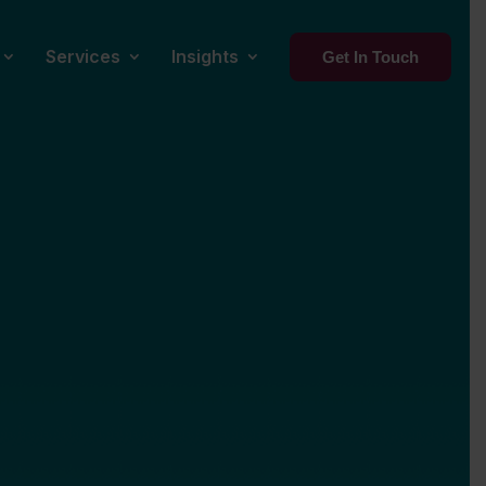
Services
Insights
Get In Touch