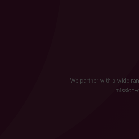
We partner with a wide rang
mission-d