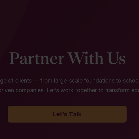
Partner With Us
e of clients — from large-scale foundations to school 
riven companies. Let’s work together to transform ed
Let’s Talk