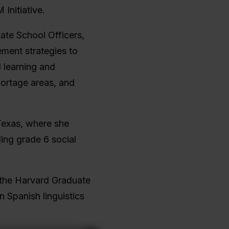
Initiative.
tate School Officers,
ment strategies to
l learning and
hortage areas, and
Texas, where she
ing grade 6 social
 the Harvard Graduate
n Spanish linguistics