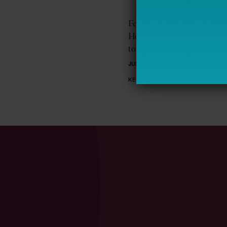
Federal Policy on Student
Homelessness: Early Acti
to Recent Changes
JUNE 18, 2025
KELLY ROBSON FOSTER, TERESA