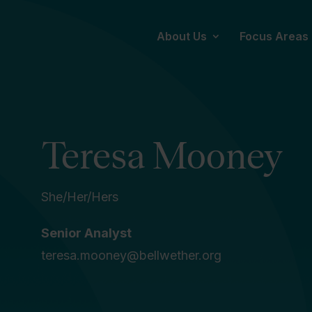
About Us
Focus Areas
Teresa Mooney
She/Her/Hers
Senior Analyst
teresa.mooney@bellwether.org