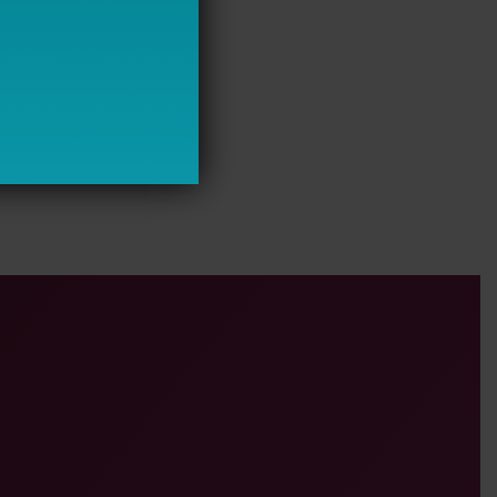
 Requirements Improve