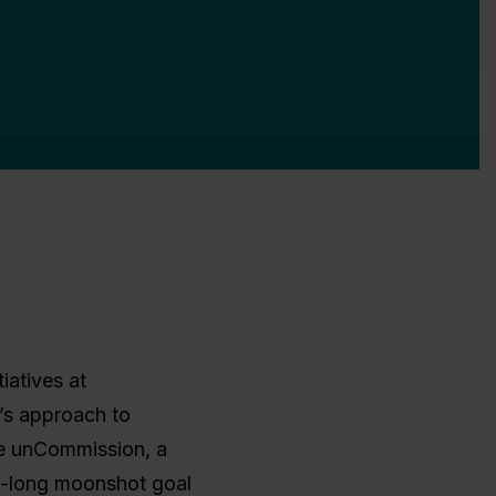
tiatives at
’s approach to
he unCommission, a
e-long moonshot goal