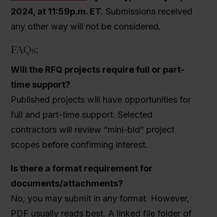
2024, at 11:59p.m. ET.
Submissions received
any other way will not be considered.
FAQs:
Will the RFQ projects require full or part-
time support?
Published projects will have opportunities for
full and part-time support. Selected
contractors will review “mini-bid” project
scopes before confirming interest.
Is there a format requirement for
documents/attachments?
No, you may submit in any format. However,
PDF usually reads best. A linked file folder of