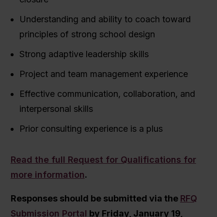
Understanding and ability to coach toward
principles of strong school design
Strong adaptive leadership skills
Project and team management experience
Effective communication, collaboration, and
interpersonal skills
Prior consulting experience is a plus
Read the full Request for Qualifications for
more information
.
Responses should be submitted via the
RFQ
Submission Portal
by Friday, January 19,