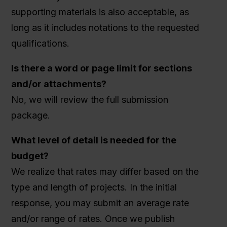
supporting materials is also acceptable, as
long as it includes notations to the requested
qualifications.
Is there a word or page limit for sections
and/or attachments?
No, we will review the full submission
package.
What level of detail is needed for the
budget?
We realize that rates may differ based on the
type and length of projects. In the initial
response, you may submit an average rate
and/or range of rates. Once we publish