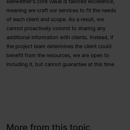
Bellwether’s core value is tailored excellence,
meaning we craft our services to fit the needs
of each client and scope. As a result, we
cannot proactively commit to sharing any
additional information with clients. Instead, if
the project team determines the client could
benefit from the resources, we are open to
including it, but cannot guarantee at this time.
More from this topic