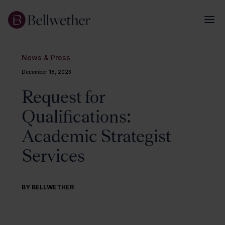
News & Press
December 18, 2023
Request for
Qualifications:
Academic Strategist
Services
BY BELLWETHER