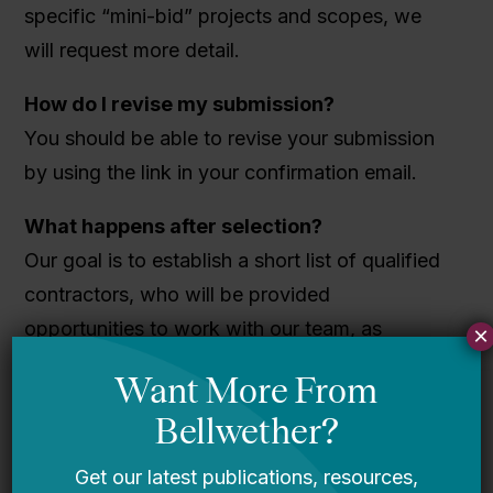
specific “mini-bid” projects and scopes, we
will request more detail.
How do I revise my submission?
You should be able to revise your submission
by using the link in your confirmation email.
What happens after selection?
Our goal is to establish a short list of qualified
contractors, who will be provided
opportunities to work with our team, as
×
needed. Once selected, contractors will be
able to respond to specific “mini-bid” projects
and scopes, and determine interest level. To all
selected, we will host a brief orientation to the