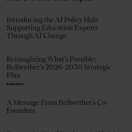
Introducing the AI Policy Hub:
Supporting Education Experts
Through AI Change
Reimagining What’s Possible:
Bellwether’s 2026-2030 Strategic
Plan
Bellwether
A Message From Bellwether’s Co-
Founders