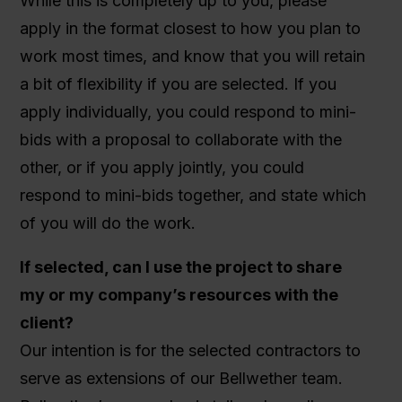
While this is completely up to you, please
apply in the format closest to how you plan to
work most times, and know that you will retain
a bit of flexibility if you are selected. If you
apply individually, you could respond to mini-
bids with a proposal to collaborate with the
other, or if you apply jointly, you could
respond to mini-bids together, and state which
of you will do the work.
If selected, can I use the project to share
my or my company’s resources with the
client?
Our intention is for the selected contractors to
serve as extensions of our Bellwether team.