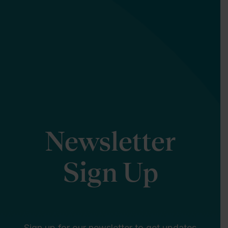
Newsletter
Sign Up
Sign up for our newsletter to get updates