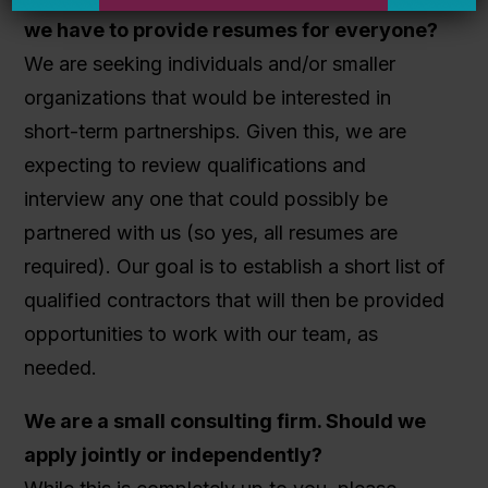
we have to provide resumes for everyone?
We are seeking individuals and/or smaller
organizations that would be interested in
short-term partnerships. Given this, we are
expecting to review qualifications and
interview any one that could possibly be
partnered with us (so yes, all resumes are
required). Our goal is to establish a short list of
qualified contractors that will then be provided
opportunities to work with our team, as
needed.
We are a small consulting firm. Should we
apply jointly or independently?