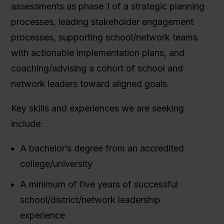
assessments as phase 1 of a strategic planning
processes, leading stakeholder engagement
processes, supporting school/network teams
with actionable implementation plans, and
coaching/advising a cohort of school and
network leaders toward aligned goals.
Key skills and experiences we are seeking
include:
A bachelor’s degree from an accredited
college/university
A minimum of five years of successful
school/district/network leadership
experience