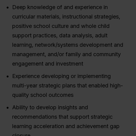
Deep knowledge of and experience in
curricular materials, instructional strategies,
positive school culture and whole child
support practices, data analysis, adult
learning, network/systems development and
management, and/or family and community
engagement and investment
Experience developing or implementing
multi-year strategic plans that enabled high-
quality school outcomes
Ability to develop insights and
recommendations that support strategic
learning acceleration and achievement gap
closure