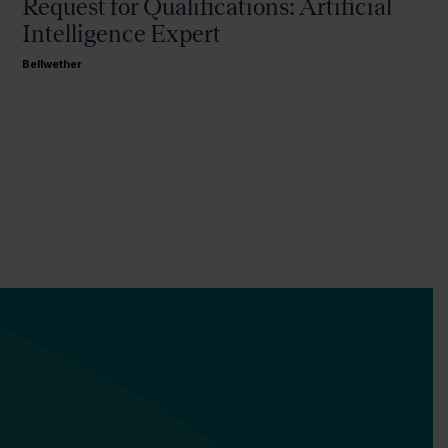
Request for Qualifications: Artificial
Intelligence Expert
Bellwether