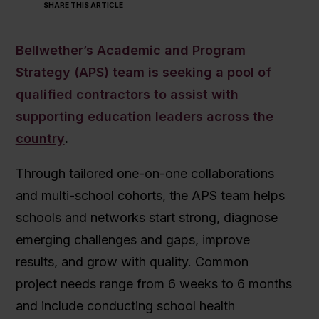
SHARE THIS ARTICLE
Bellwether’s Academic and Program
Strategy (APS) team is seeking a pool of
qualified contractors to assist with
supporting education leaders across the
country
.
Through tailored one-on-one collaborations
and multi-school cohorts, the APS team helps
schools and networks start strong, diagnose
emerging challenges and gaps, improve
results, and grow with quality. Common
project needs range from 6 weeks to 6 months
and include conducting school health