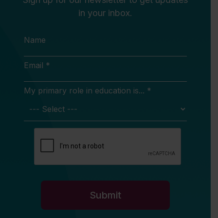
in your inbox.
Name
Email *
My primary role in education is... *