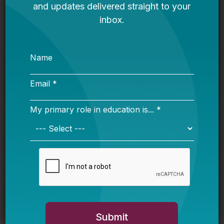
mini-bid process, and be in touch throughout
the year as opportunities arise.
How will our partnership work? Can I, or my
company, retain ownership of the work
product?
Those selected will serve as subcontractors
under the Bellwether name. We will use
Bellwether tools and resources, but will be
willing to consider the use of additional items.
The work produced throughout the partnership
will be the client’s, but a subcontractor can
reference the work in other relationships (i.e. “I
worked with Bellwether on ____.”)
We are a mid-sized to large company. Do