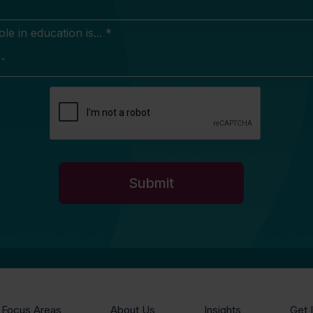
e in education is... *
Focus Areas
About Us
Insights
Get 