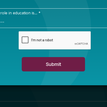
Newsletter Sign Up
ign up for our newsletter to get updates in your inbox.