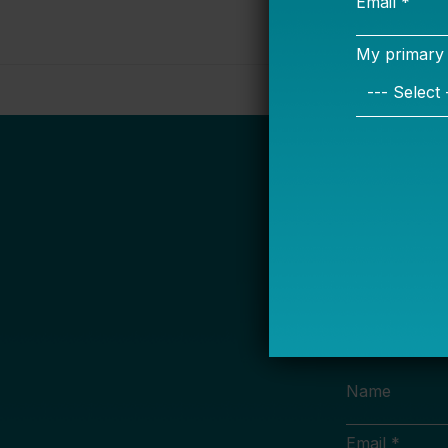
S
Name
Email *