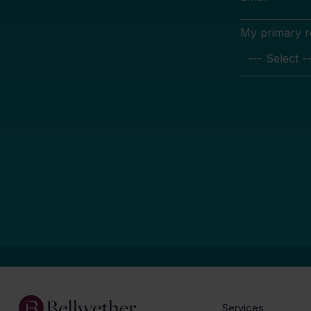
My primary rol
Services