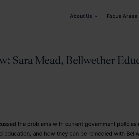
About Us
Focus Areas
ew: Sara Mead, Bellwether Edu
cussed the problems with current government policies 
od education, and how they can be remedied with Bellw