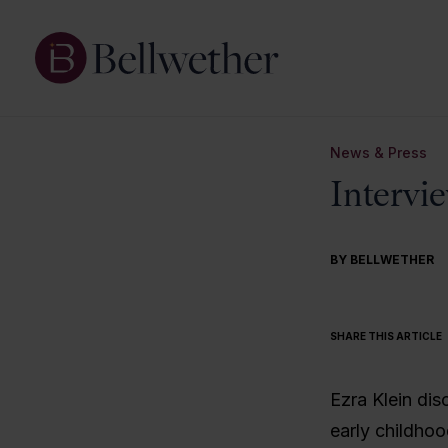
News & Press
Intervi
BY BELLWETHER
SHARE THIS ARTICLE
Ezra Klein dis
early childho