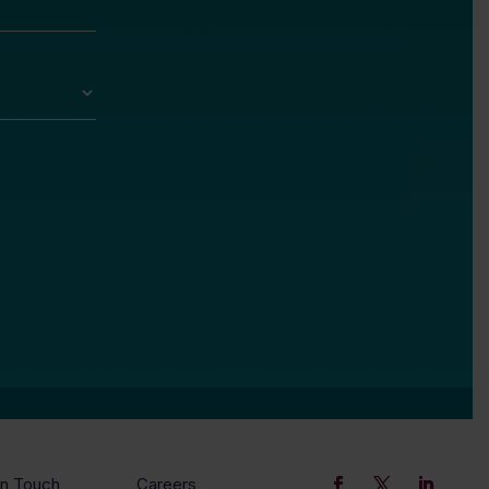
In Touch
Careers