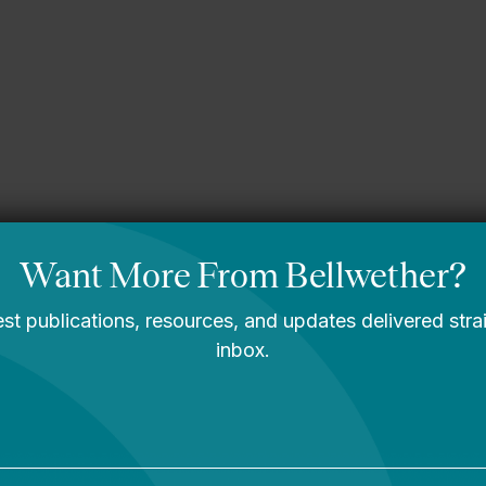
gining What’s
A Message From
le: Bellwether’s
Bellwether’s Co-
2030 Strategic
Founders