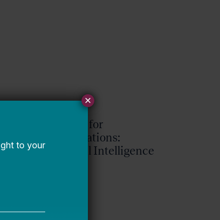
×
Request for
Qualifications:
Artificial Intelligence
Expert
Bellwether