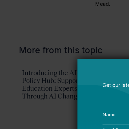
Mead.
More from this topic
Introducing the AI
Reima
Policy Hub: Supporting
Possib
Education Experts
2026-
Through AI Change
Plan
Bellwether