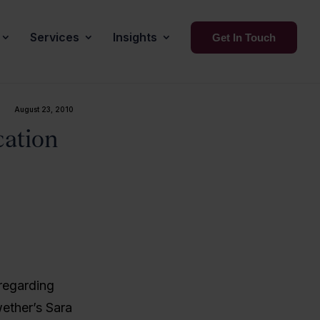
Services
Insights
Get In Touch
August 23, 2010
cation
regarding
ether’s Sara