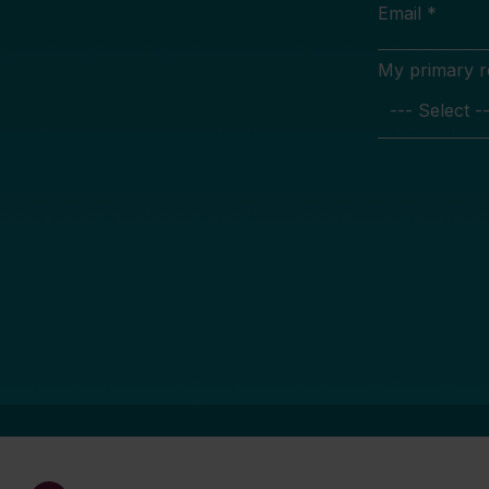
Email *
My primary rol