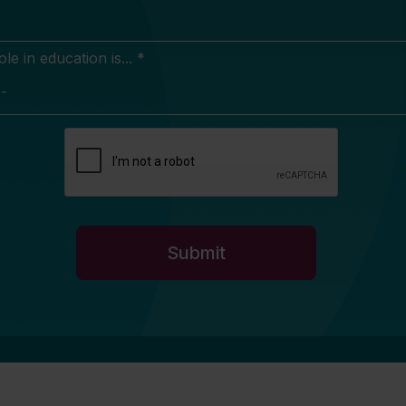
e in education is... *