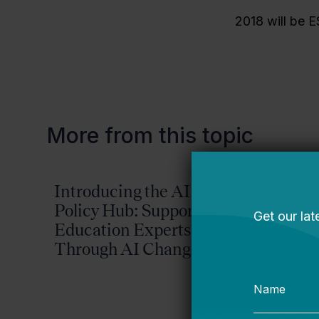
2018 will be E
More from this topic
Introducing the AI
Reima
Policy Hub: Supporting
Possib
Education Experts
2026-
Through AI Change
Plan
Bellwether