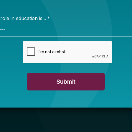
Newsletter Sign Up
ign up for our newsletter to get updates in your inbox.