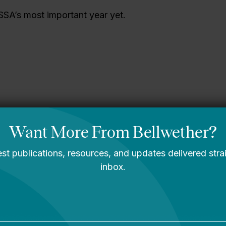
SSA’s most important year yet.
gining What’s
A Message From
le: Bellwether’s
Bellwether’s Co-
2030 Strategic
Founders