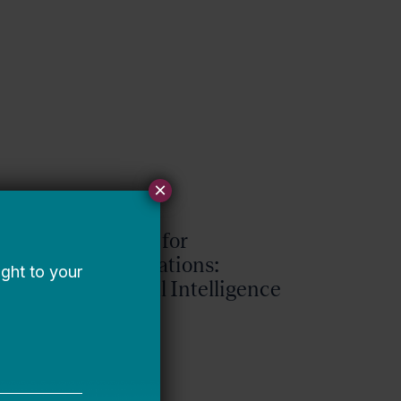
×
Request for
Qualifications:
Artificial Intelligence
Expert
Bellwether