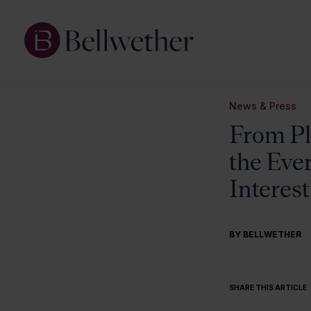
News & Press
From Pla
the Eve
Interes
BY BELLWETHER
SHARE THIS ARTICLE