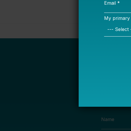
S
Name