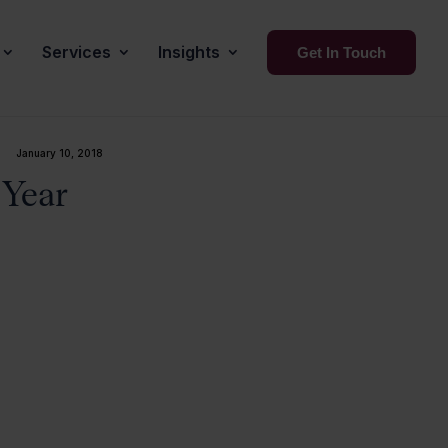
Services
Insights
Get In Touch
January 10, 2018
 Year