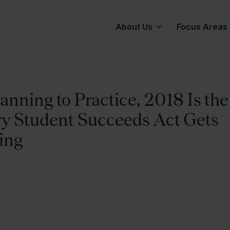
About Us
Focus Areas
nning to Practice, 2018 Is the
ry Student Succeeds Act Gets
ting