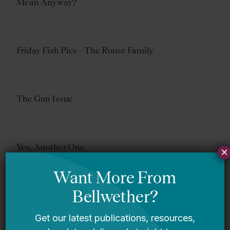
Mean Anyway?
Friday Fish Pics – The Rouse Family
The Gun Issue
Yes, Another One.
×
Elliot Regenstein On Virginia…Plus Post Versus
Post On Virginia Schools