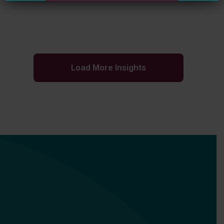
Load More Insights