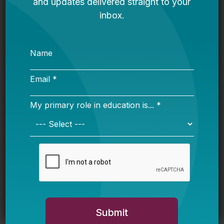
The Honesty Gap
Are We Turning The Corner Toward Good
Political Tension In Education? Plus, Show
Them The Money And Where Are The Kids?
The Parent
Are You Being Told Everything About The
Charter School Fight?