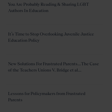
You Are Probably Reading & Sharing LGBT
Authors In Education
It’s Time to Stop Overlooking Juvenile Justice
Education Policy
New Solutions For Frustrated Parents…The Case
of the Teachers Unions V. Bridge et al…
Lessons for Policymakers from Frustrated
Parents