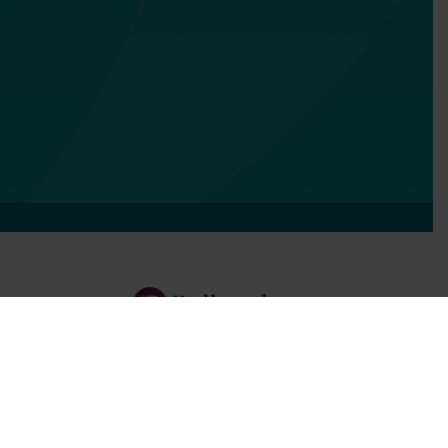
Services
Focus Areas
About Us