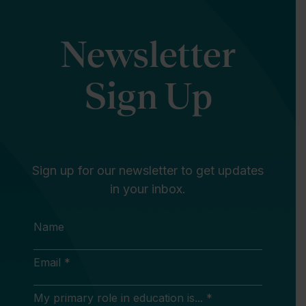
Newsletter
Sign Up
Sign up for our newsletter to get updates
in your inbox.
Name
Email *
My primary role in education is... *