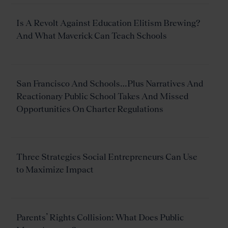
Is A Revolt Against Education Elitism Brewing?
And What Maverick Can Teach Schools
San Francisco And Schools…Plus Narratives And
Reactionary Public School Takes And Missed
Opportunities On Charter Regulations
Three Strategies Social Entrepreneurs Can Use
to Maximize Impact
Parents’ Rights Collision: What Does Public