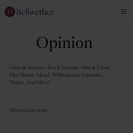
Opinion
Guns & Schools, Eva & Donald, Max & Chad,
Plus Harris, Mead, Willingham, Colorado,
Tinker, And More!
Mississippi story