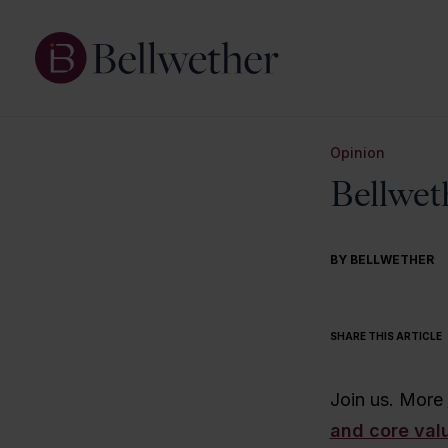
Opinion
Bellweth
BY BELLWETHER
SHARE THIS ARTICLE
Join us. More
and core val