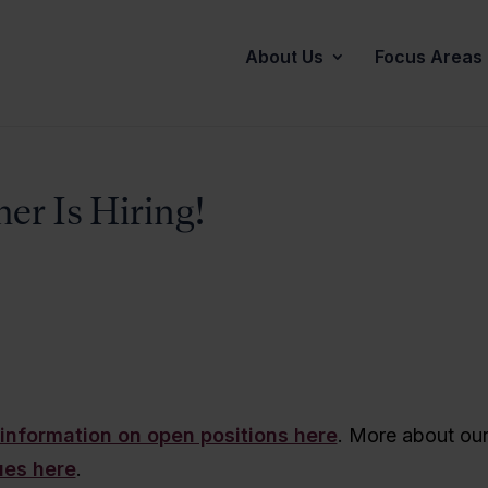
About Us
Focus Areas
er Is Hiring!
information on open positions here
. More about ou
ues here
.