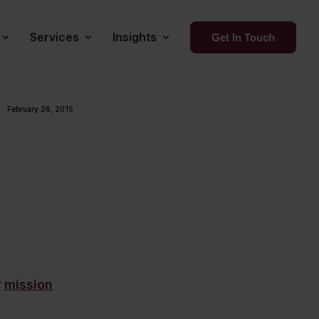
Services
Insights
Get In Touch
February 26, 2015
r
mission