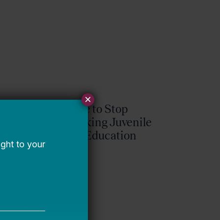
×
It’s Time to Stop
Overlooking Juvenile
Justice Education
Policy
Bellwether