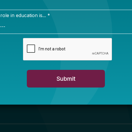
Newsletter Sign Up
ign up for our newsletter to get updates in your inbox.