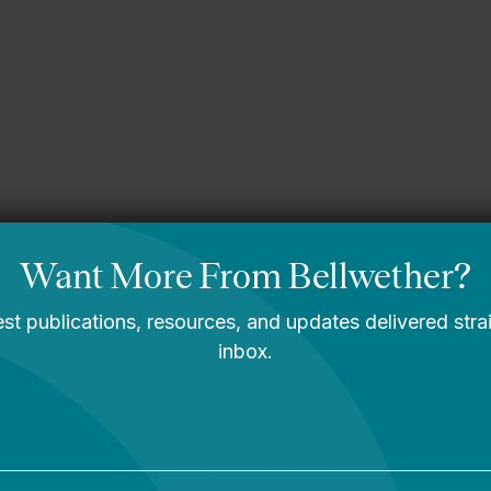
sippi story
You Are Probably
Reading & Sharing
LGBT Authors In
Education
Bellwether