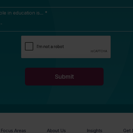
e in education is... *
Focus Areas
About Us
Insights
Get 