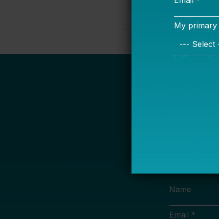
S
Name
Email *