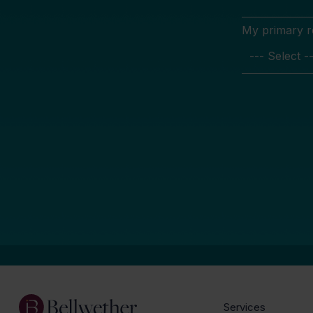
My primary rol
Services