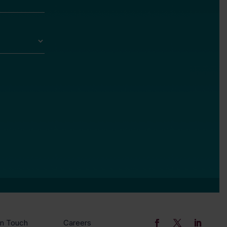
In Touch
Careers