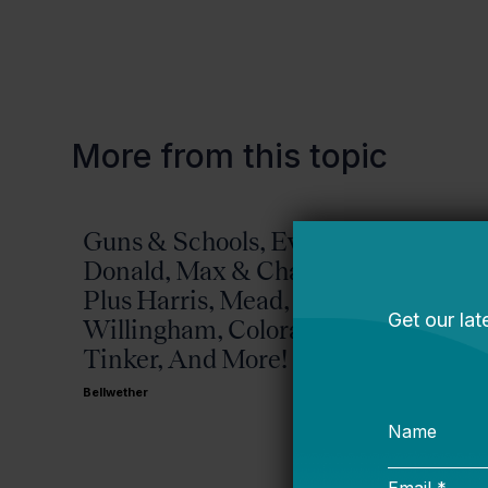
More from this topic
Guns & Schools, Eva &
Missis
Donald, Max & Chad,
Bellwether
Plus Harris, Mead,
Willingham, Colorado,
Tinker, And More!
Bellwether