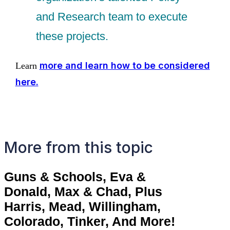
and Research team to execute
these projects.
more and learn how to be considered
Learn
here.
More from this topic
Guns & Schools, Eva &
Donald, Max & Chad, Plus
Harris, Mead, Willingham,
Colorado, Tinker, And More!