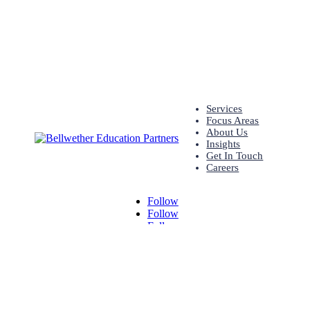
Services
Focus Areas
About Us
Insights
Get In Touch
Careers
Follow
Follow
Follow
© Bellwether 2026