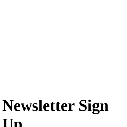
Newsletter Sign
Up