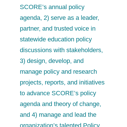
SCORE’s annual policy
agenda, 2) serve as a leader,
partner, and trusted voice in
statewide education policy
discussions with stakeholders,
3) design, develop, and
manage policy and research
projects, reports, and initiatives
to advance SCORE’s policy
agenda and theory of change,
and 4) manage and lead the
organization’s talented Policy