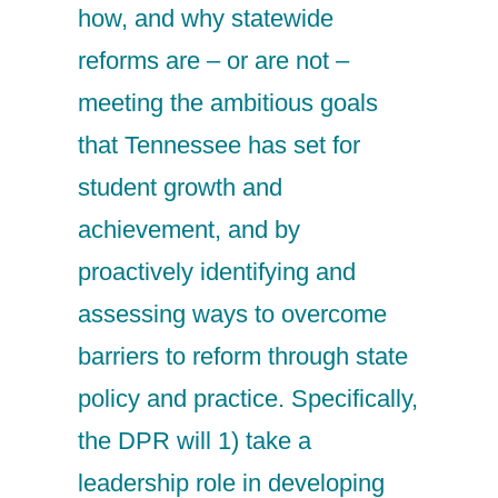
how, and why statewide
reforms are – or are not –
meeting the ambitious goals
that Tennessee has set for
student growth and
achievement, and by
proactively identifying and
assessing ways to overcome
barriers to reform through state
policy and practice. Specifically,
the DPR will 1) take a
leadership role in developing