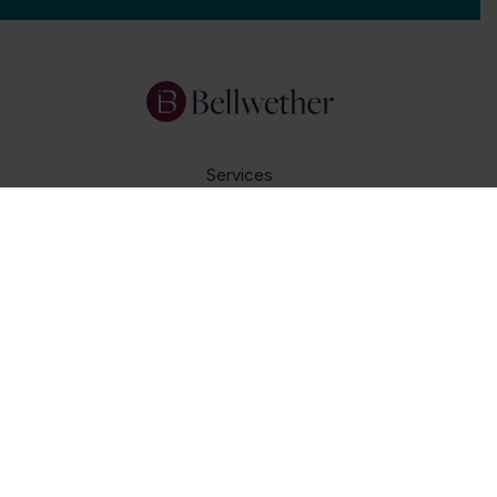
Services
Focus Areas
About Us
Insights
Get In Touch
Careers