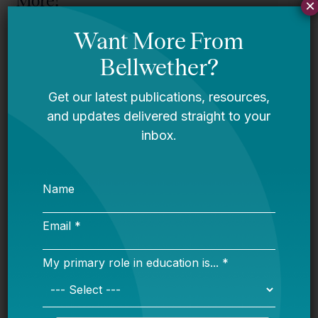
More!
×
Bellwether
Mississippi story
Bellwether
You Are Probably Reading & Sharing
LGBT Authors In Education
Bellwether
It’s Time to Stop Overlooking Juvenile
Justice Education Policy
Bellwether