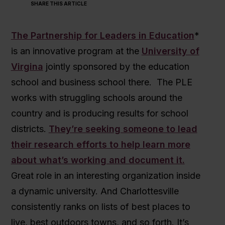
SHARE THIS ARTICLE
The Partnership for Leaders in Education
*
is an innovative program at the
University of
Virgina
jointly sponsored by the education
school and business school there. The PLE
works with struggling schools around the
country and is producing results for school
districts.
They’re seeking someone to lead
their research efforts to help learn more
about what’s working and document it.
Great role in an interesting organization inside
a dynamic university. And Charlottesville
consistently ranks on lists of best places to
live, best outdoors towns, and so forth. It’s