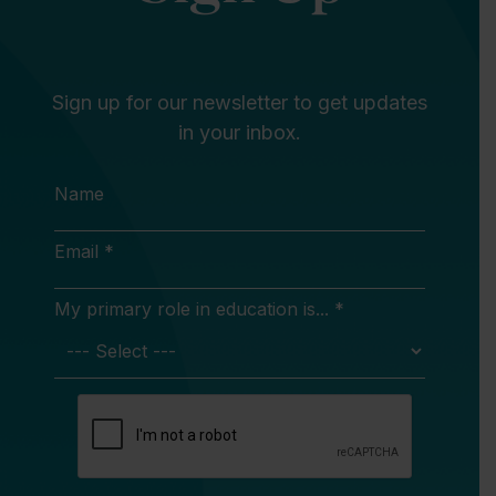
Sign up for our newsletter to get updates
in your inbox.
Name
Email *
My primary role in education is... *