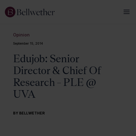
Opinion
September 15, 2014
Edujob: Senior
Director & Chief Of
Research – PLE @
UVA
BY BELLWETHER