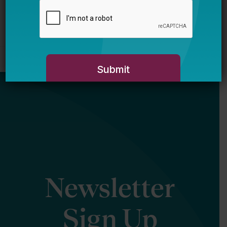
Newsletter
Sign Up