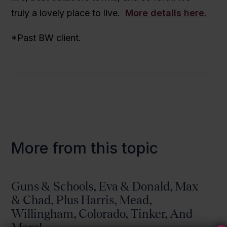
truly a lovely place to live.
More details here.
*Past BW client.
More from this topic
Guns & Schools, Eva & Donald, Max
& Chad, Plus Harris, Mead,
Willingham, Colorado, Tinker, And