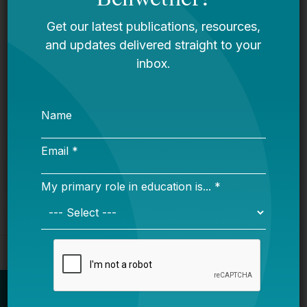
LGBT Authors In Education
Bellwether
It’s Time to Stop Overlooking Juvenile
Justice Education Policy
Bellwether