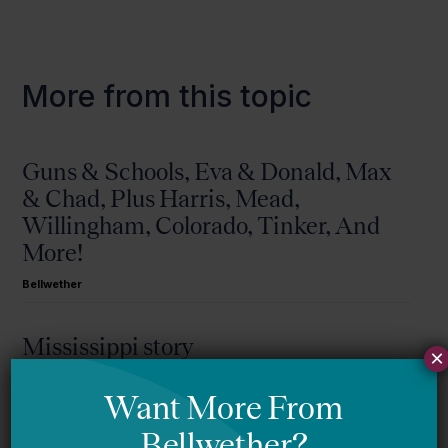
More from this topic
Guns & Schools, Eva & Donald, Max
& Chad, Plus Harris, Mead,
Willingham, Colorado, Tinker, And
More!
Bellwether
Mississippi story
×
Bellwether
You Are Probably Reading & Sharing