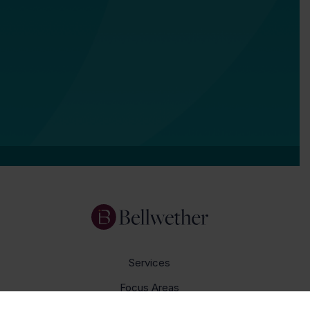
Services
Focus Areas