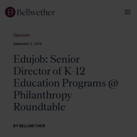
Opinion
September 2, 2015
Edujob: Senior
Director of K-12
Education Programs @
Philanthropy
Roundtable
BY BELLWETHER