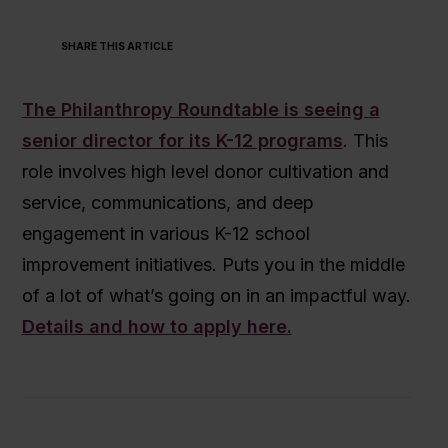
SHARE THIS ARTICLE
The Philanthropy Roundtable is seeing a
senior director for its K-12 programs
. This
role involves high level donor cultivation and
service, communications, and deep
engagement in various K-12 school
improvement initiatives. Puts you in the middle
of a lot of what’s going on in an impactful way.
Details and how to apply here.