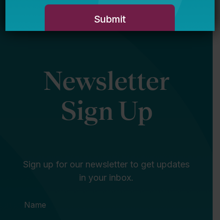
Newsletter
Sign Up
Sign up for our newsletter to get updates
in your inbox.
Name