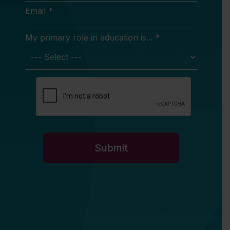
Email *
My primary role in education is... *