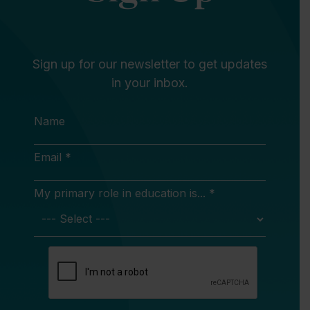
Sign up for our newsletter to get updates
in your inbox.
Name
Email *
My primary role in education is... *