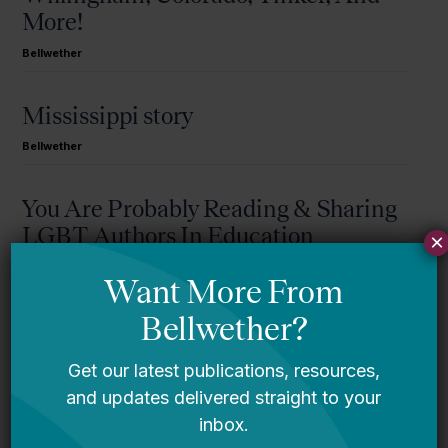
More!
Bellwether
Mississippi story
Bellwether
You Are Probably Reading & Sharing
LGBT Authors In Education
×
Bellwether
It’s Time to Stop Overlooking Juvenile
Justice Education Policy
Bellwether