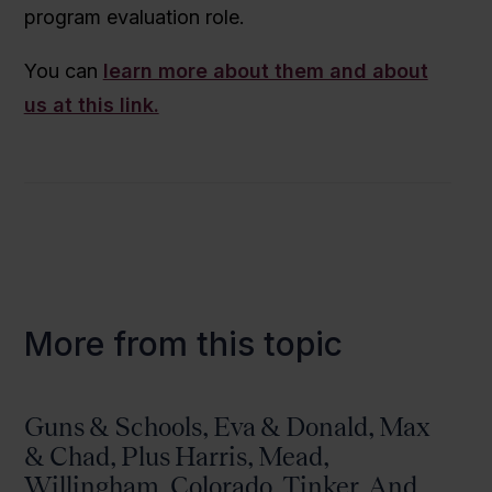
program evaluation role.
You can
learn more about them and about
us at this link.
More from this topic
Guns & Schools, Eva & Donald, Max
& Chad, Plus Harris, Mead,
Willingham, Colorado, Tinker, And