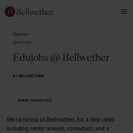
Opinion
June 2, 2021
Edujobs @ Bellwether
BY BELLWETHER
SHARE THIS ARTICLE
We’re hiring at Bellwether for a few roles
including senior analyst, consultant, and a