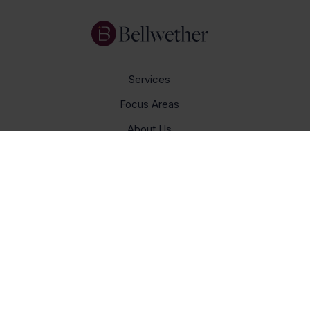
Services
Focus Areas
About Us
Insights
Get In Touch
Careers