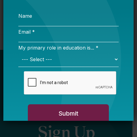
Newsletter
Sign Up