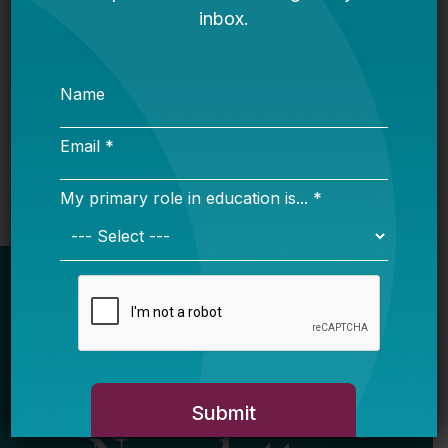
Bellwether