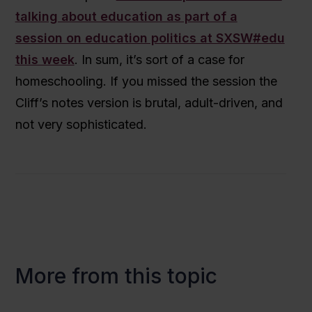
talking about education as part of a
session on education politics at SXSW#edu
this week
. In sum, it’s sort of a case for
homeschooling. If you missed the session the
Cliff’s notes version is brutal, adult-driven, and
not very sophisticated.
More from this topic