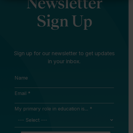
Newsletter
Sign Up
Sign up for our newsletter to get updates
in your inbox.
Name
Email *
My primary role in education is... *