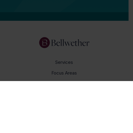
Services
Focus Areas
About Us
Insights
Get In Touch
Careers