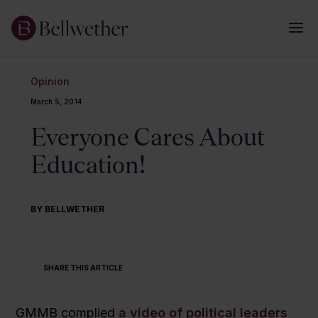
Opinion
March 5, 2014
Everyone Cares About
Education!
BY BELLWETHER
SHARE THIS ARTICLE
GMMB complied
a video of political leaders