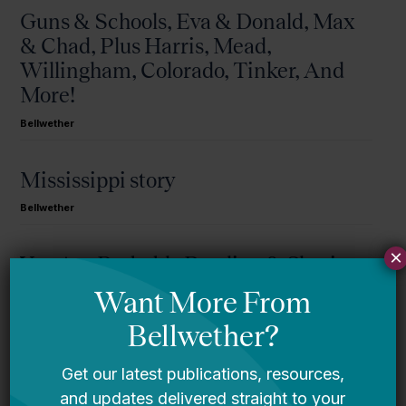
Guns & Schools, Eva & Donald, Max
& Chad, Plus Harris, Mead,
Willingham, Colorado, Tinker, And
More!
Bellwether
Mississippi story
Bellwether
×
You Are Probably Reading & Sharing
LGBT Authors In Education
Bellwether
It’s Time to Stop Overlooking Juvenile
Justice Education Policy