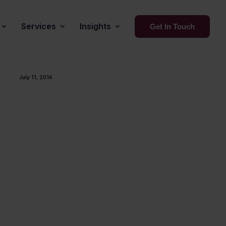
Services
Insights
Get In Touch
July 11, 2014