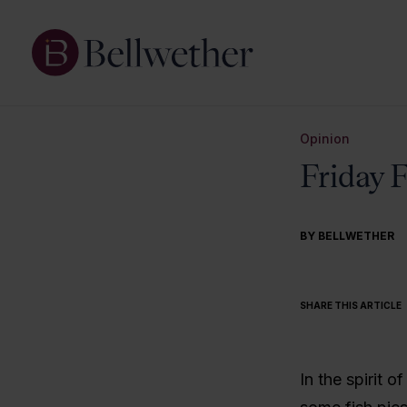
Opinion
Friday 
BY BELLWETHER
SHARE THIS ARTICLE
In the spirit o