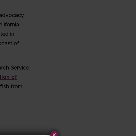
n advocacy
lifornia
ted in
coast of
arch Service,
tion of
tfish from
.
×