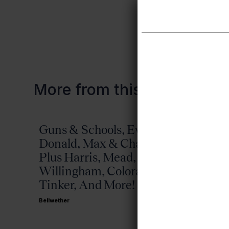
All past fish 
More from this topic
Guns & Schools, Eva &
Missis
Donald, Max & Chad,
Bellwether
Plus Harris, Mead,
Willingham, Colorado,
Tinker, And More!
Bellwether