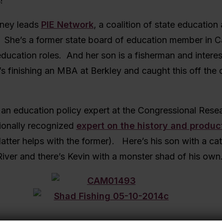
!
ney leads
PIE Network
, a coalition of state educatio
 She’s a former state board of education member in Ca
ucation roles. And her son is a fisherman and interes
s finishing an MBA at Berkley and caught this off the 
 an education policy expert at the Congressional Rese
tionally recognized
expert on the history and produc
latter helps with the former). Here’s his son with a ca
iver and there’s Kevin with a monster shad of his own