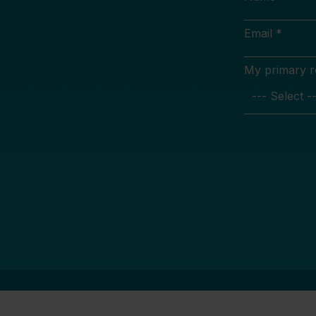
Email *
My primary rol