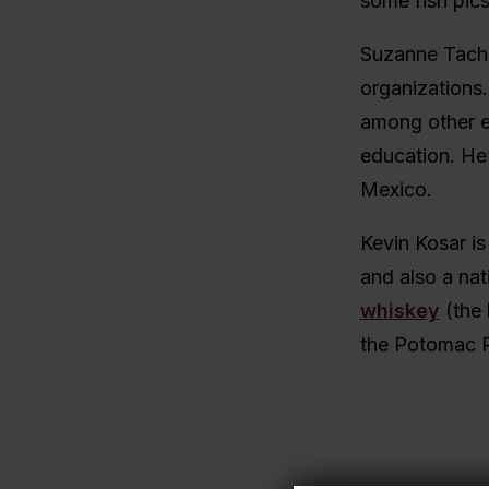
some fish pics
Suzanne Tach
organizations.
among other ed
education. He’
Mexico.
Kevin Kosar is
and also a na
whiskey
(the 
the Potomac R