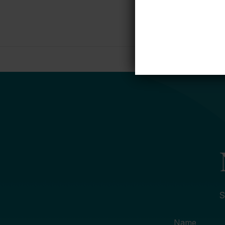
S
Name