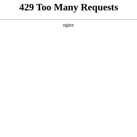
porn pictures – eight years –
can be found via this link
sippi story
You Are Probably
Reading & Sharing
LGBT Authors In
Education
Bellwether