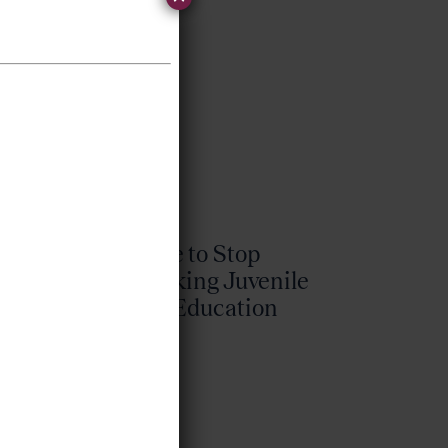
.
It’s Time to Stop
Overlooking Juvenile
Justice Education
Policy
Bellwether