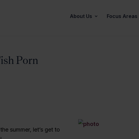
About Us
Focus Areas
Fish Porn
f the summer, let’s get to