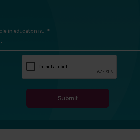
e in education is... *