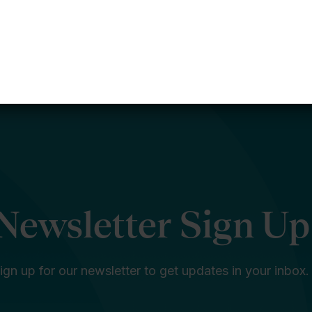
Newsletter Sign Up
ign up for our newsletter to get updates in your inbox.