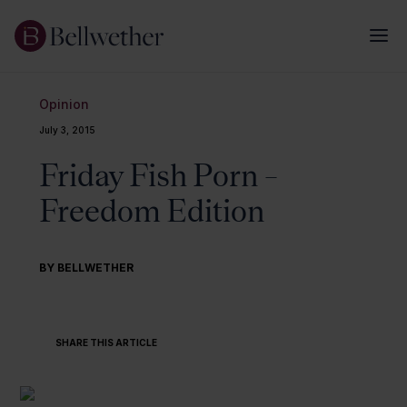
Opinion
July 3, 2015
Friday Fish Porn –
Freedom Edition
BY BELLWETHER
SHARE THIS ARTICLE