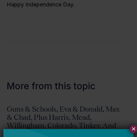
Happy Independence Day.
More from this topic
Guns & Schools, Eva & Donald, Max
& Chad, Plus Harris, Mead,
Willingham, Colorado, Tinker, And
×
More!