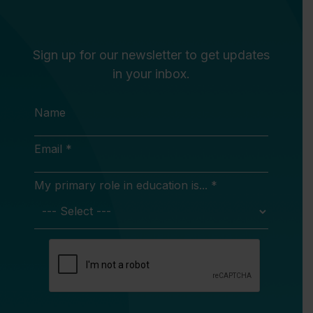
Sign up for our newsletter to get updates
in your inbox.
Name
Email *
My primary role in education is... *