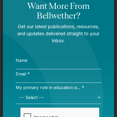
Bellwether
Mississippi story
Bellwether
You Are Probably Reading & Sharing
LGBT Authors In Education
Bellwether
It’s Time to Stop Overlooking Juvenile
Justice Education Policy
Bellwether