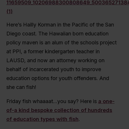
Here’s Hailly Korman in the Pacific of the San
Diego coast. The Hawaiian born education
policy maven is an alum of the schools project
at PPI, a former kindergarten teacher in
LAUSD, and now an attorney working on
behalf of incarcerated youth to improve
education options for youth offenders. And
she can fish!
Friday fish whaaaat…you say? Here is
a one-
of-a kind bespoke collection of hundreds
of education types with fish
.