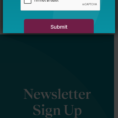
Newsletter
Sign Up