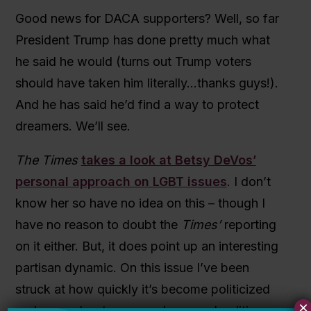
Good news for DACA supporters? Well, so far
President Trump has done pretty much what
he said he would (turns out Trump voters
should have taken him literally…thanks guys!).
And he has said he’d find a way to protect
dreamers. We’ll see.
The Times
takes a look at Betsy DeVos’
personal approach on LGBT issues
. I don’t
know her so have no idea on this – though I
have no reason to doubt the
Times’
reporting
on it either. But, it does point up an interesting
partisan dynamic. On this issue I’ve been
struck at how quickly it’s become politicized
×
and more about someone’s general politics