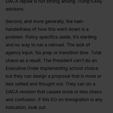
DACA repeal is not strong among Trump’s key
advisors.
Second, and more generally, the ham-
handedness of how this went down is a
problem. Policy specifics aside, it’s startling
and no way to run a railroad. The lack of
agency input. No prep or transition time. Total
chaos as a result. The President can’t do an
Executive Order implementing school choice
but they can design a proposal that is more or
less vetted and thought out. They can do a
DACA revision that causes more or less chaos
and confusion. If this EO on immigration is any
indication, look out.