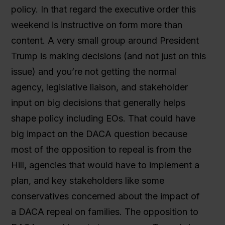
policy. In that regard the executive order this
weekend is instructive on form more than
content. A very small group around President
Trump is making decisions (and not just on this
issue) and you’re not getting the normal
agency, legislative liaison, and stakeholder
input on big decisions that generally helps
shape policy including EOs. That could have
big impact on the DACA question because
most of the opposition to repeal is from the
Hill, agencies that would have to implement a
plan, and key stakeholders like some
conservatives concerned about the impact of
a DACA repeal on families. The opposition to