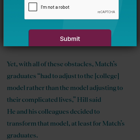
conference on race and education
, here’s
Marilyn Rhames’ take on it.
Education Next
takes a look at Match
Beyond
:
Yet, with all of these obstacles, Match’s
graduates “had to adjust to the [college]
model rather than the model adjusting to
their complicated lives,” Hill said
He and his colleagues decided to
transform that model, at least for Match’s
graduates.