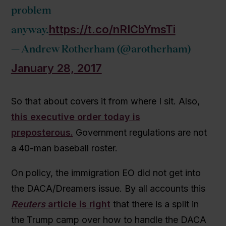
problem
https://t.co/nRICbYmsTi
anyway.
— Andrew Rotherham (@arotherham)
January 28, 2017
So that about covers it from where I sit. Also,
this executive order today is
preposterous.
Government regulations are not
a 40-man baseball roster.
On policy, the immigration EO did not get into
the DACA/Dreamers issue. By all accounts this
Reuters
article is right
that there is a split in
the Trump camp over how to handle the DACA