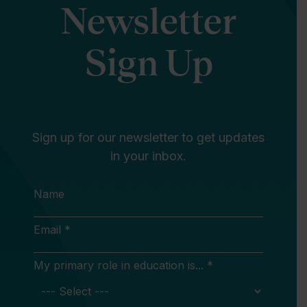
Newsletter
Sign Up
Sign up for our newsletter to get updates
in your inbox.
Name
Email *
My primary role in education is... *