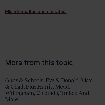
Misinformation about pirates!
More from this topic
Guns & Schools, Eva & Donald, Max
& Chad, Plus Harris, Mead,
Willingham, Colorado, Tinker, And
More!