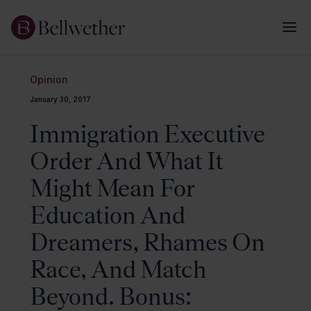
Opinion
January 30, 2017
Immigration Executive
Order And What It
Might Mean For
Education And
Dreamers, Rhames On
Race, And Match
Beyond. Bonus: