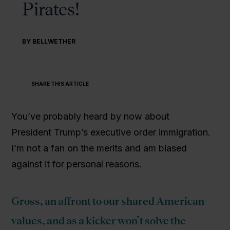
Pirates!
BY BELLWETHER
SHARE THIS ARTICLE
You’ve probably heard by now about
President Trump’s executive order immigration.
I’m not a fan on the merits and am biased
against it for personal reasons.
Gross, an affront to our shared American
values, and as a kicker won’t solve the