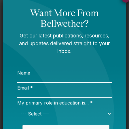
than their behavior on the specifics of LGBT
policy. Personally, I’m a lot more interested in
what a politician or public figure was doing in,
say, the 1990s than what they are doing now
after they “evolved” when the politics became
easier. It’s great that people change their views
and all that but it’s good to look under the
hood as what people are about may be more
complicated than their avatar on Facebook or
what you read on Twitter.
And
don’t miss some actual nuance from
Jay Mathews
about DeVos.
Last week we talked about a Rick Hess