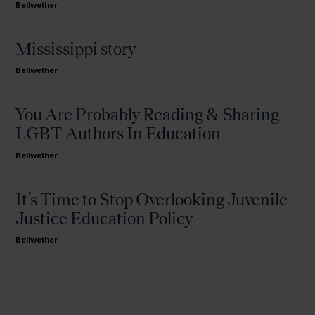
Bellwether
Mississippi story
Bellwether
You Are Probably Reading & Sharing
LGBT Authors In Education
Bellwether
It’s Time to Stop Overlooking Juvenile
Justice Education Policy
Bellwether