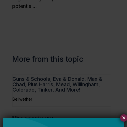
potential…
More from this topic
Guns & Schools, Eva & Donald, Max &
Chad, Plus Harris, Mead, Willingham,
Colorado, Tinker, And More!
Bellwether
×
Mississippi story