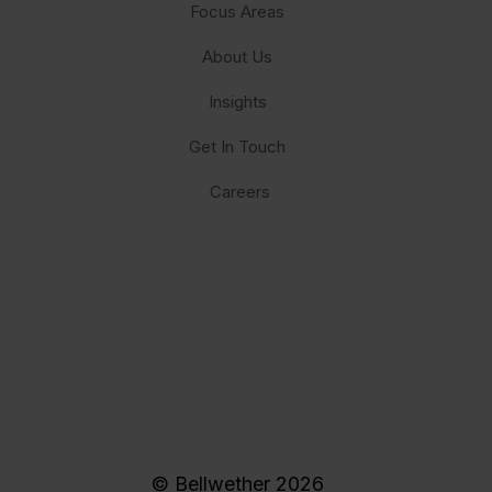
Focus Areas
About Us
Insights
Get In Touch
Careers
© Bellwether 2026