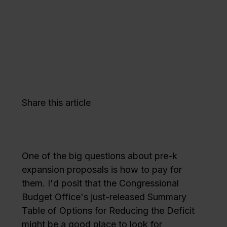
Share this article
One of the big questions about pre-k
expansion proposals is how to pay for
them. I'd posit that the Congressional
Budget Office's just-released Summary
Table of Options for Reducing the Deficit
might be a good place to look for