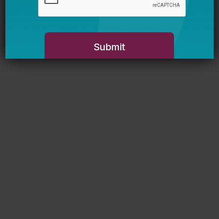
Newsletter Sign Up
Sign up for our newsletter to get updates
in your inbox.
Name
Email *
My primary role in education is... *