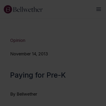
Opinion
November 14, 2013
Paying for Pre-K
By Bellwether