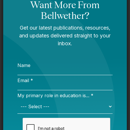
Bellwether
You Are Probably Reading & Sharing
LGBT Authors In Education
Bellwether
It’s Time to Stop Overlooking Juvenile
Justice Education Policy
Bellwether