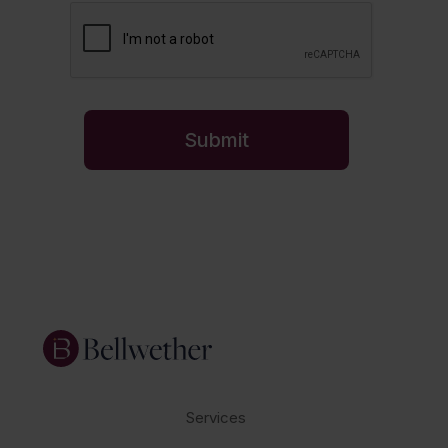
Services