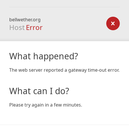
bellwether.org
Host
Error
What happened?
The web server reported a gateway time-out error.
What can I do?
Please try again in a few minutes.