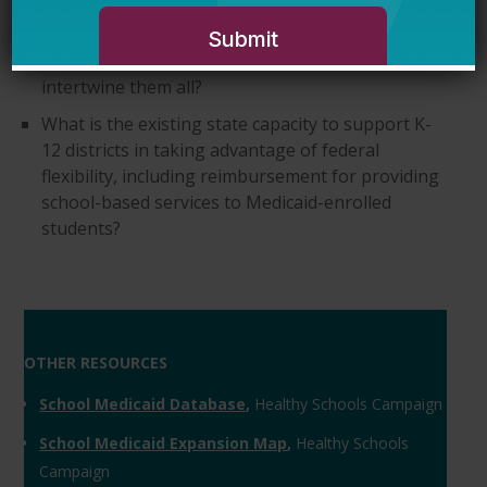
state and federal levels to support student
services, and does the state provide a single
source document on how to access and
intertwine them all?
What is the existing state capacity to support K-
12 districts in taking advantage of federal
flexibility, including reimbursement for providing
school-based services to Medicaid-enrolled
students?
OTHER RESOURCES
School Medicaid Database
,
Healthy Schools Campaign
School Medicaid Expansion Map
,
Healthy Schools
Campaign