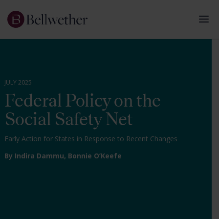
JULY 2025
Federal Policy on the
Social Safety Net
Early Action for States in Response to Recent Changes
By Indira Dammu,
Bonnie O’Keefe