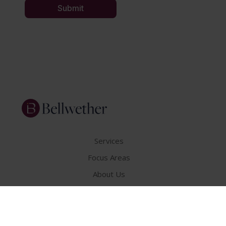
Services
Focus Areas
About Us
Insights
Get In Touch
Careers