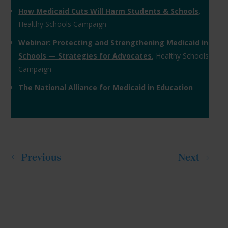
How Medicaid Cuts Will Harm Students & Schools
,
Healthy Schools Campaign
Webinar: Protecting and Strengthening Medicaid in
Schools — Strategies for Advocates
,
Healthy Schools
Campaign
The National Alliance for Medicaid in Education
Previous
Next