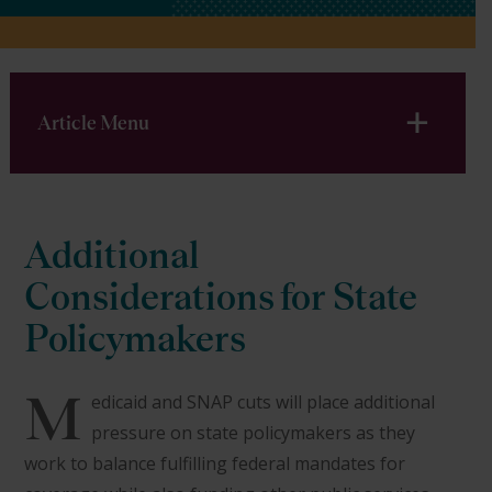
Article Menu
Additional
Considerations for State
Policymakers
M
edicaid and SNAP cuts will place additional
pressure on state policymakers as they
work to balance fulfilling federal mandates for