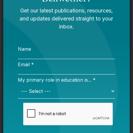
and their families?
Policy and Budget
How does the state currently identify students
from low-income households? Are there
alternative measures that could better determine
students in need? Which state programs rely on
federal data and eligibility for critical pieces of
state-run programs?
How might states find alternative or
supplementary data and calculation methods if
federal program eligibility shifts?
Implementation and Assistance
What are all the funding streams available at the