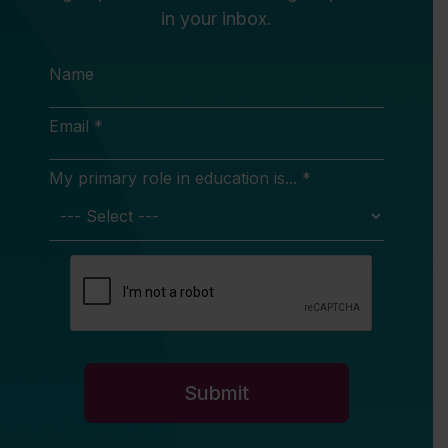
in your inbox.
Name
Email *
My primary role in education is... *