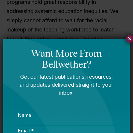
programs hold great responsibility in
addressing systemic education inequities. We
simply cannot afford to wait for the racial
makeup of the teaching workforce to match
×
that of the student population. Teacher
preparation programs can take concrete steps
to ensure that educators are adequately
prepared to teach today’s students.
Download the full report
here
or read it in the
viewer below.