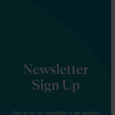
Newsletter
Sign Up
Sign up for our newsletter to get updates