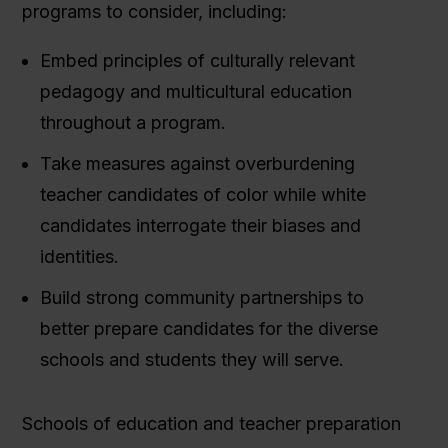
programs to consider, including:
Embed principles of culturally relevant
pedagogy and multicultural education
throughout a program.
Take measures against overburdening
teacher candidates of color while white
candidates interrogate their biases and
identities.
Build strong community partnerships to
better prepare candidates for the diverse
schools and students they will serve.
Schools of education and teacher preparation