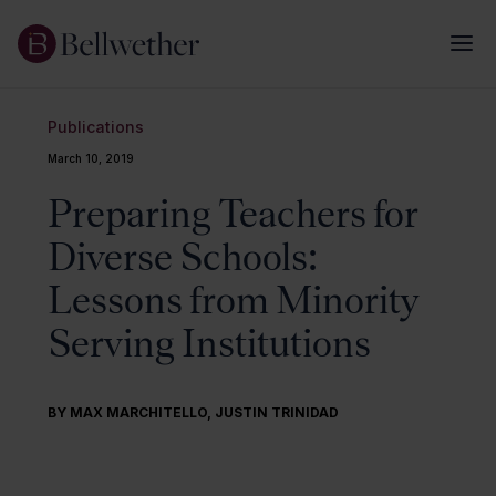
Publications
March 10, 2019
Preparing Teachers for
Diverse Schools:
Lessons from Minority
Serving Institutions
BY MAX MARCHITELLO, JUSTIN TRINIDAD