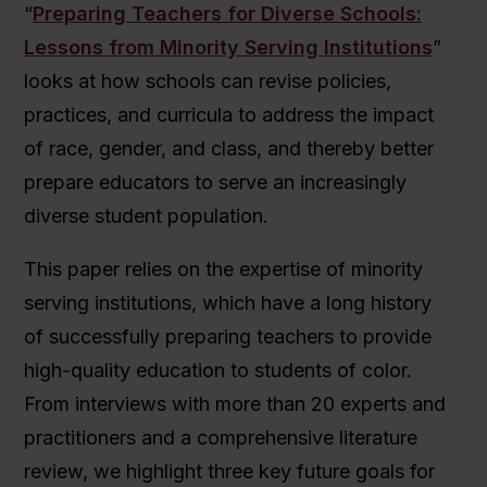
“
Preparing Teachers for Diverse Schools:
Lessons from Minority Serving Institutions
”
looks at how schools can revise policies,
practices, and curricula to address the impact
of race, gender, and class, and thereby better
prepare educators to serve an increasingly
diverse student population.
This paper relies on the expertise of minority
serving institutions, which have a long history
of successfully preparing teachers to provide
high-quality education to students of color.
From interviews with more than 20 experts and
practitioners and a comprehensive literature
review, we highlight three key future goals for