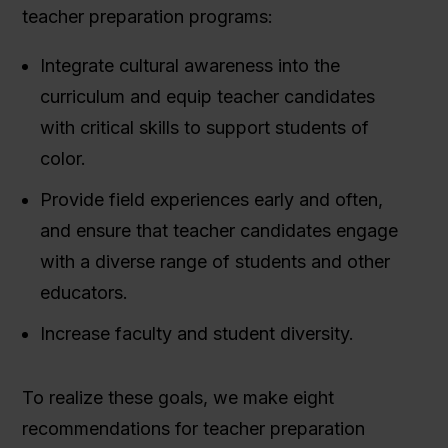
teacher preparation programs:
Integrate cultural awareness into the
curriculum and equip teacher candidates
with critical skills to support students of
color.
Provide field experiences early and often,
and ensure that teacher candidates engage
with a diverse range of students and other
educators.
Increase faculty and student diversity.
To realize these goals, we make eight
recommendations for teacher preparation