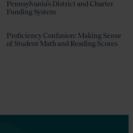
Pennsylvania’s District and Charter
Funding System
Proficiency Confusion: Making Sense
of Student Math and Reading Scores