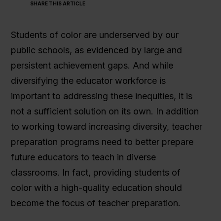
SHARE THIS ARTICLE
Students of color are underserved by our
public schools, as evidenced by large and
persistent achievement gaps. And while
diversifying the educator workforce is
important to addressing these inequities, it is
not a sufficient solution on its own. In addition
to working toward increasing diversity, teacher
preparation programs need to better prepare
future educators to teach in diverse
classrooms. In fact, providing students of
color with a high-quality education should
become the focus of teacher preparation.