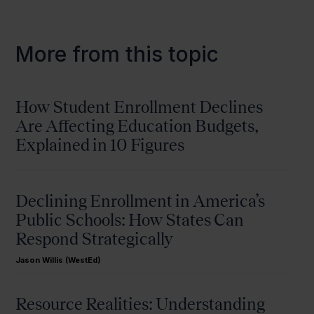
More from this topic
How Student Enrollment Declines
Are Affecting Education Budgets,
Explained in 10 Figures
Declining Enrollment in America’s
Public Schools: How States Can
Respond Strategically
Jason Willis (WestEd)
Resource Realities: Understanding