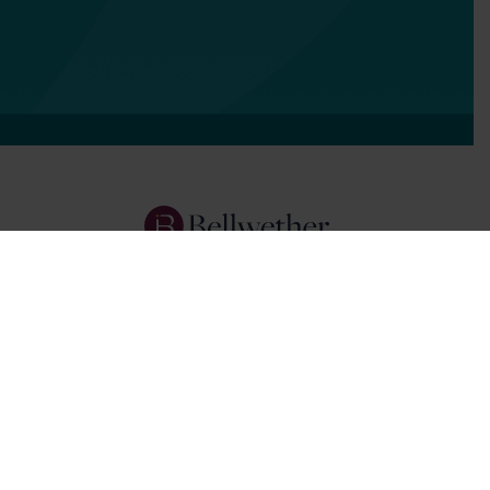
Services
Focus Areas
About Us
Insights
Get In Touch