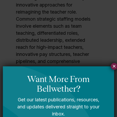
innovative approaches for
reimagining the teacher role.
Common strategic staffing models
involve elements such as team
teaching, differentiated roles,
distributed leadership, extended
reach for high-impact teachers,
innovative pay structures, teacher
pipelines, and comprehensive
×
professional learning — often
combined in the same site.
When implemented well, strategic
staffing models can transform the
teaching role across contexts.
This
report examines the current