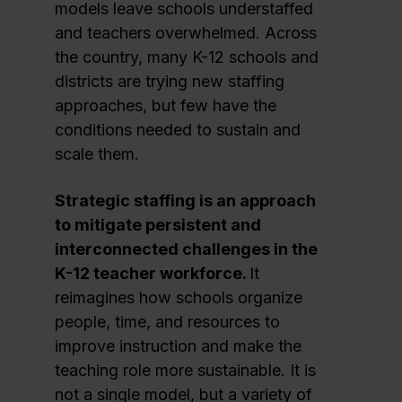
models leave schools understaffed
and teachers overwhelmed. Across
the country, many K-12 schools and
districts are trying new staffing
approaches, but few have the
conditions needed to sustain and
scale them.
Strategic staffing is an approach
to mitigate persistent and
interconnected challenges in the
K-12 teacher workforce.
It
reimagines how schools organize
people, time, and resources to
improve instruction and make the
teaching role more sustainable. It is
not a single model, but a variety of