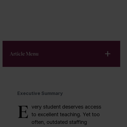
Download PDF
Article Menu
Executive Summary
E
very student deserves access
to excellent teaching. Yet too
often, outdated staffing