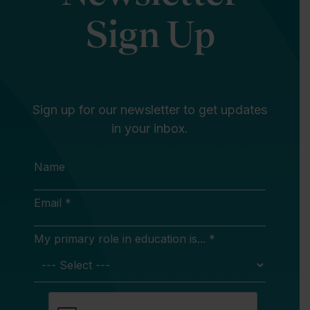
Sign Up
Sign up for our newsletter to get updates
in your inbox.
Name
Email *
My primary role in education is... *