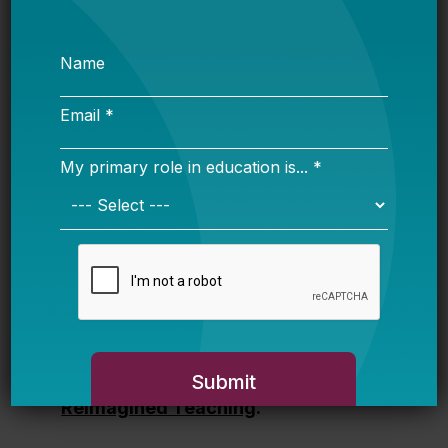
landscape of strategic staffing,
explores what effective
implementation requires, and
identifies the conditions that support
scale. It serves as a resource for
policymakers, practitioners, and
partners who are working to make
excellent teaching sustainable and
accessible to every student.
Download and read
Realizing
Reimagined Teaching
.