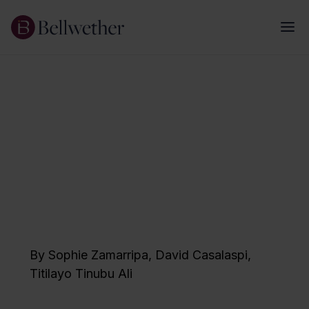
January 2026
Realizing Reimagined
Teaching
A Framework for Strategic Staffing
Implementation
By
Sophie Zamarripa
,
David Casalaspi
,
Titilayo Tinubu Ali