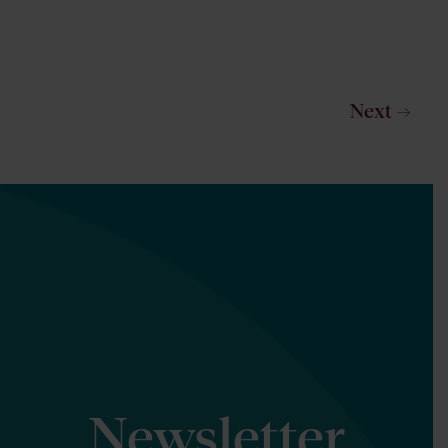
Next
Newsletter