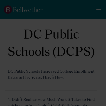
DC Public
Schools (DCPS)
DC Public Schools Increased College Enrollment
Rates in Five Years. Here’s How.
“I Didn’t Realize How Much Work It Takes to Find
a School for Your Child”: Q&A With Shaniola