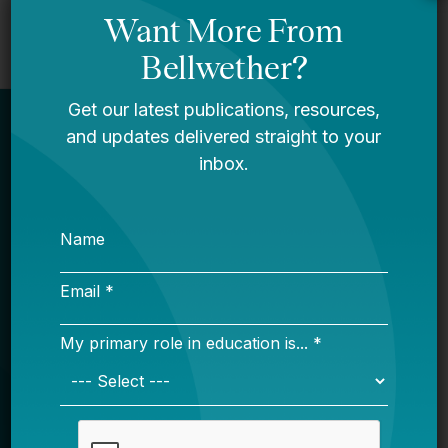
Newsletter
Sign Up
Sign up for our newsletter to get updates