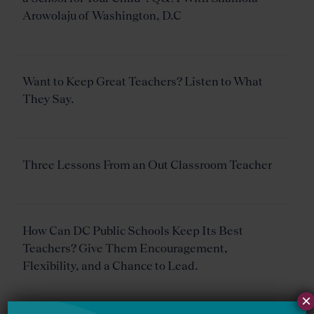
Arowolaju of Washington, D.C
Want to Keep Great Teachers? Listen to What
They Say.
Three Lessons From an Out Classroom Teacher
How Can DC Public Schools Keep Its Best
Teachers? Give Them Encouragement,
Flexibility, and a Chance to Lead.
×