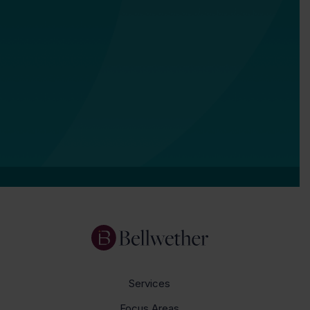
Services
Focus Areas