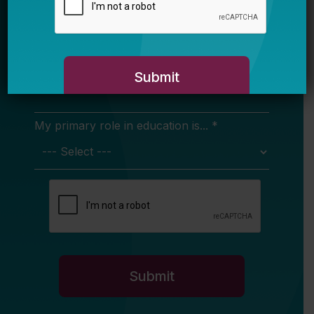
in your inbox.
Name
Email *
My primary role in education is... *