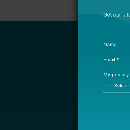
S
Name
Email *
My primary rol