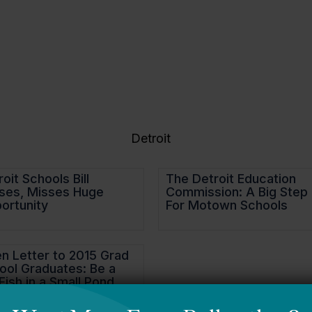
About Us
Focus Areas
Detroit
oit Schools Bill
The Detroit Education
ses, Misses Huge
Commission: A Big Step
ortunity
For Motown Schools
n Letter to 2015 Grad
ool Graduates: Be a
Fish in a Small Pond.