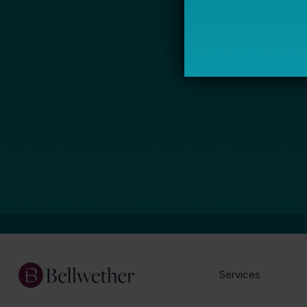
Services