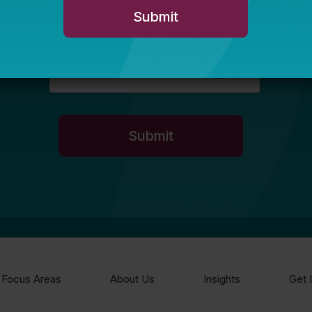
Focus Areas
About Us
Insights
Get 