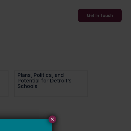
Services
Insights
Get In Touch
Plans, Politics, and
Potential for Detroit’s
Schools
×