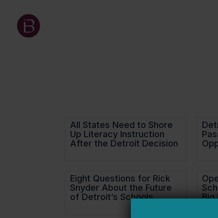
All States Need to Shore
Detr
Up Literacy Instruction
Pas
After the Detroit Decision
Opp
Eight Questions for Rick
Ope
Snyder About the Future
Sch
of Detroit’s Schools
Big 