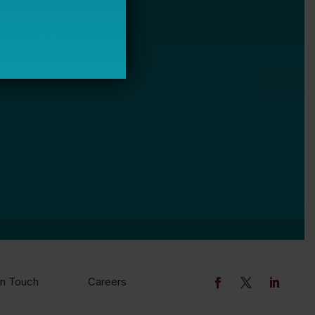
In Touch
Careers