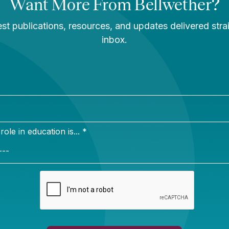
Newsletter Sign Up
ign up for our newsletter to get updates in your inbox.
e in education is... *