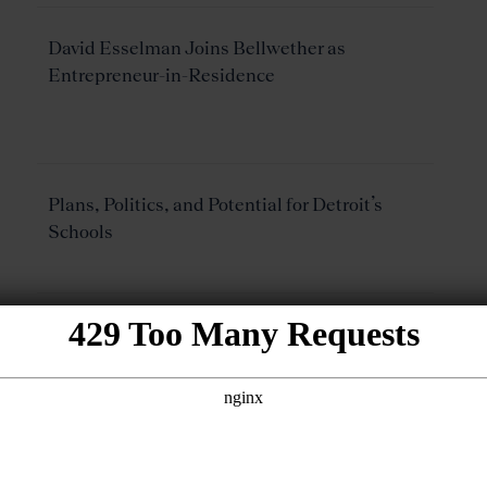
David Esselman Joins Bellwether as
Entrepreneur-in-Residence
Plans, Politics, and Potential for Detroit’s
Schools
Improving Charter School Quality in
Michigan: Measure Twice, Cut Once
Speaking of School Turnaround Stratgies: Do