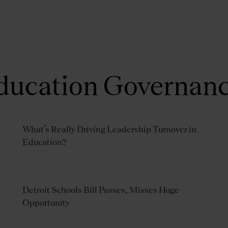
About Us
Focus Areas
ducation Governan
What’s Really Driving Leadership Turnover in
Education?
Detroit Schools Bill Passes, Misses Huge
Opportunity