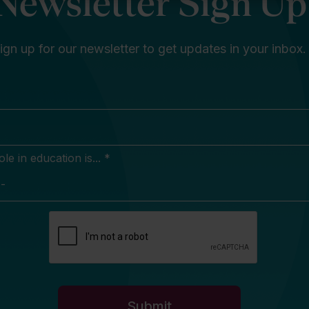
Newsletter Sign Up
ign up for our newsletter to get updates in your inbox.
e in education is... *