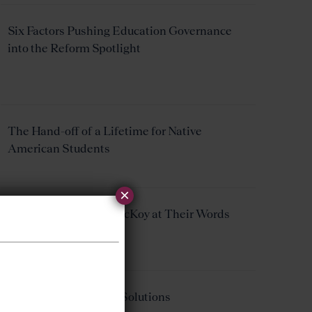
Six Factors Pushing Education Governance
into the Reform Spotlight
The Hand-off of a Lifetime for Native
American Students
×
Taking Pearson and McKoy at Their Words
Ohio Problems, Ohio Solutions