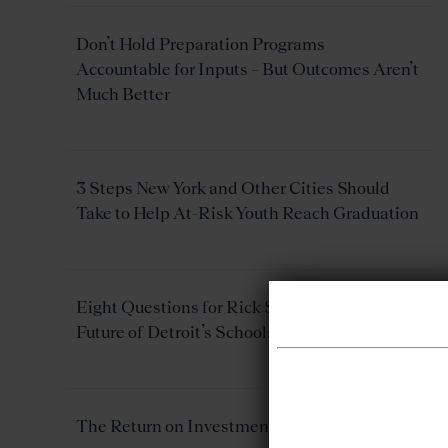
Don’t Hold Preparation Programs
Accountable for Inputs – But Outcomes Aren’t
Much Better
3 Steps New York and Other Cities Should
Take to Help At-Risk Youth Reach Graduation
Eight Questions for Rick Snyder About the
Future of Detroit’s Schools
The Return on Investment of Rural Schools