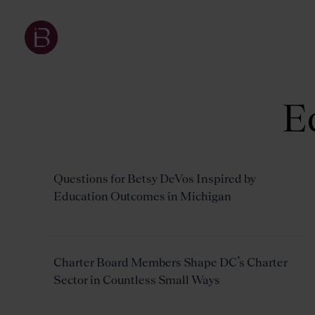
E
Questions for Betsy DeVos Inspired by
Education Outcomes in Michigan
Charter Board Members Shape DC’s Charter
Sector in Countless Small Ways