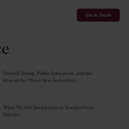
Services
Insights
Get In Touch
ce
Donald Trump, Public Education, and the
Rise of the (New) New Federalists
What We Get Backwards on Teacher Prep
Policies