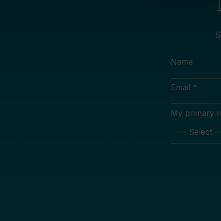
S
Name
Email *
My primary rol