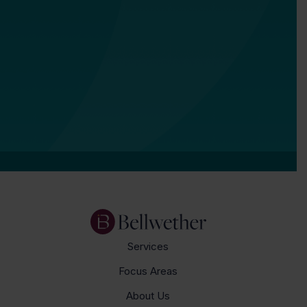
Services
Focus Areas
About Us