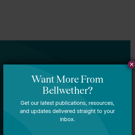
×
Newsletter
Sign Up