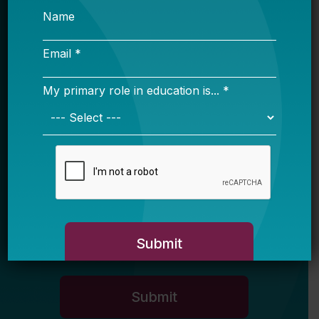
Sign up for our newsletter to get updates
in your inbox.
Name
Email *
My primary role in education is... *