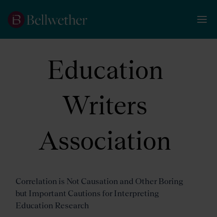
Education
Writers
Association
Correlation is Not Causation and Other Boring
but Important Cautions for Interpreting
Education Research