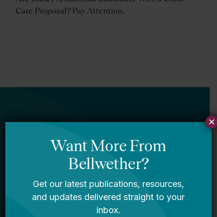
Care Proposal? Pay Attention.
×
Newsletter
Sign Up