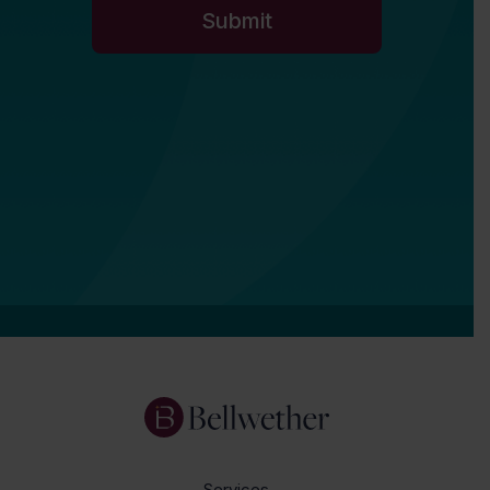
Services