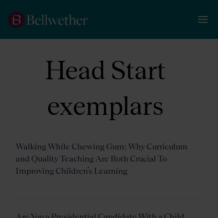
Head Start
exemplars
Walking While Chewing Gum: Why Curriculum
and Quality Teaching Are Both Crucial To
Improving Children’s Learning
Are You a Presidential Candidate With a Child