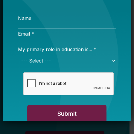
Sign up for our newsletter to get updates
in your inbox.
Name
Email *
My primary role in education is... *