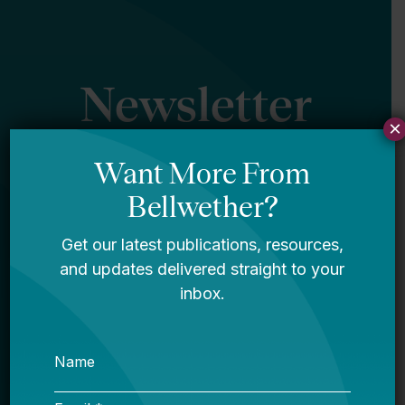
Newsletter
×
Sign Up
Sign up for our newsletter to get updates
in your inbox.
Name
Email *