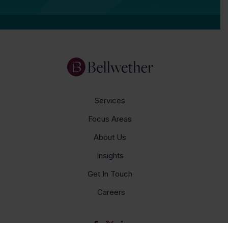
Services
Focus Areas
About Us
Insights
Get In Touch
Careers