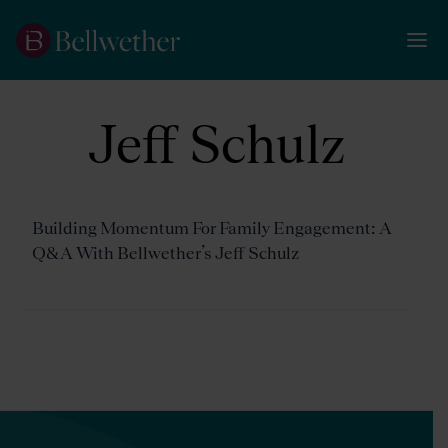
Jeff Schulz
Building Momentum For Family Engagement: A
Q&A With Bellwether’s Jeff Schulz