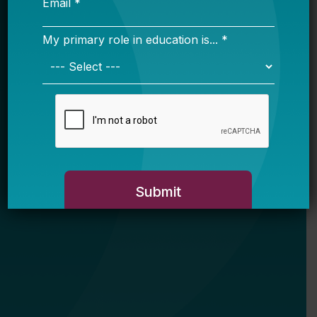
My primary role in education is... *