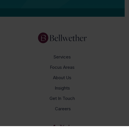
Services
Focus Areas
About Us
Insights
Get In Touch
Careers