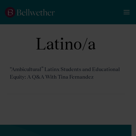
Latino/a
“Ambicultural” Latinx Students and Educational
Equity: A Q&A With Tina Fernandez