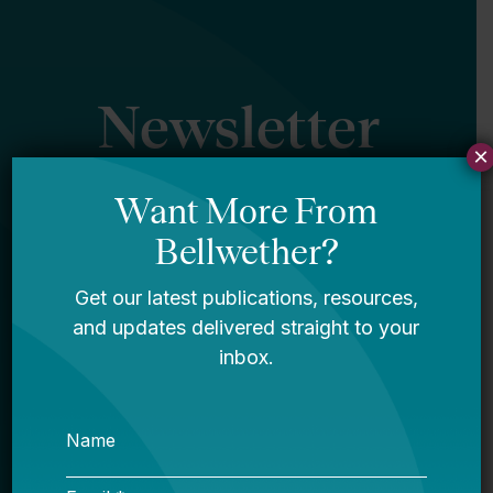
Newsletter
×
Sign Up
Sign up for our newsletter to get updates
in your inbox.
Name
Email *