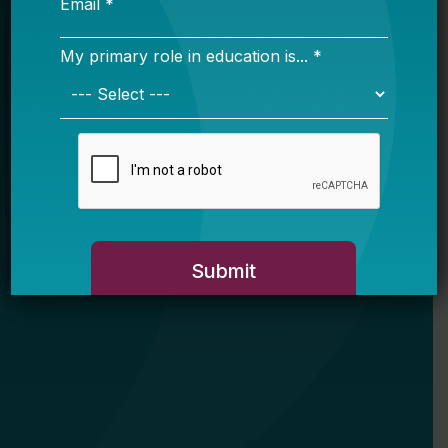
My primary role in education is... *