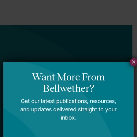
×
Newsletter
Sign Up
Sign up for our newsletter to get updates
in your inbox.