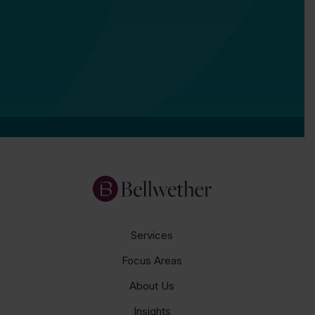
Services
Focus Areas
About Us
Insights