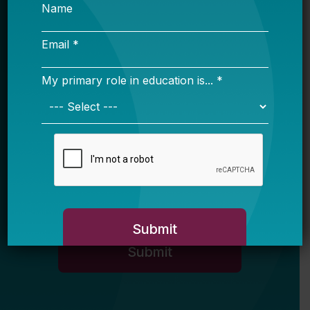
Name
Email *
My primary role in education is... *