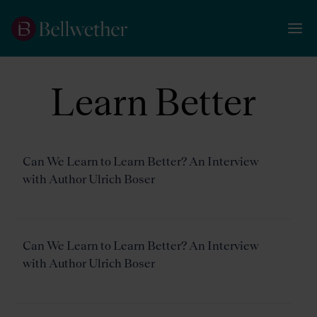
Learn Better
Can We Learn to Learn Better? An Interview
with Author Ulrich Boser
Can We Learn to Learn Better? An Interview
with Author Ulrich Boser