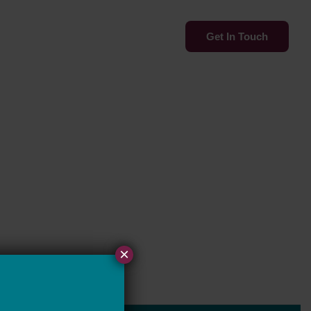
Services
Insights
Get In Touch
×