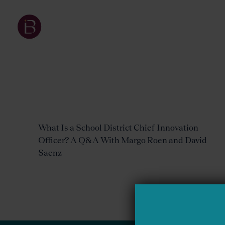
What Is a School District Chief Innovation
Officer? A Q&A With Margo Roen and David
Saenz