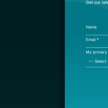
S
Name
Email *
My primary rol