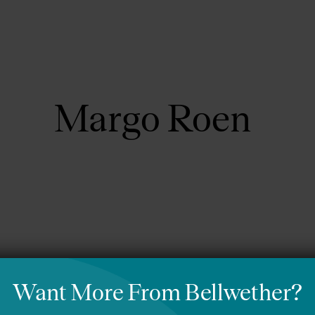
About Us
Focus Areas
Margo Roen