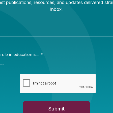
Newsletter Sign Up
ign up for our newsletter to get updates in your inbox.
e in education is... *